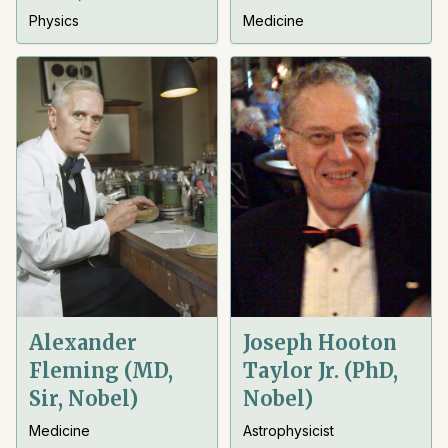
Physics
Medicine
Alexander
Joseph Hooton
Fleming (MD,
Taylor Jr. (PhD,
Sir, Nobel)
Nobel)
Medicine
Astrophysicist