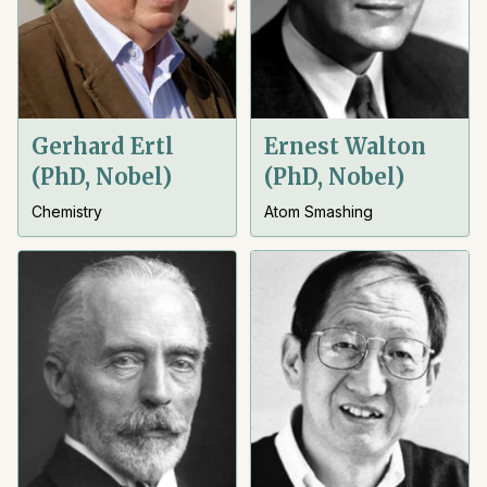
Gerhard Ertl
Ernest Walton
(PhD, Nobel)
(PhD, Nobel)
Chemistry
Atom Smashing