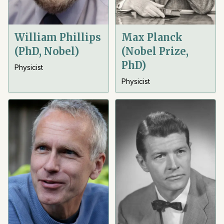
William Phillips
Max Planck
(PhD, Nobel)
(Nobel Prize,
PhD)
Physicist
Physicist