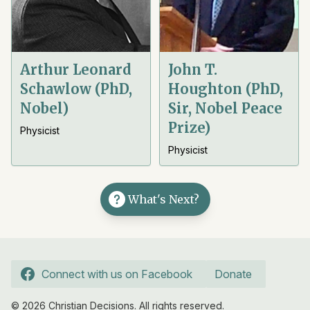
Arthur Leonard
John T.
Schawlow (PhD,
Houghton (PhD,
Nobel)
Sir, Nobel Peace
Prize)
Physicist
Physicist
What's Next?
Connect with us on Facebook
Donate
© 2026 Christian Decisions. All rights reserved.