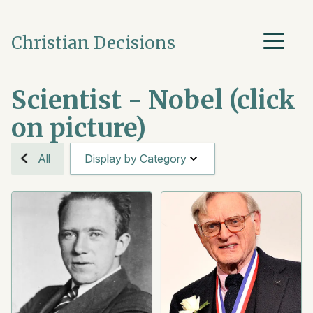
Christian Decisions
Scientist - Nobel (click
on picture)
All
Display by Category