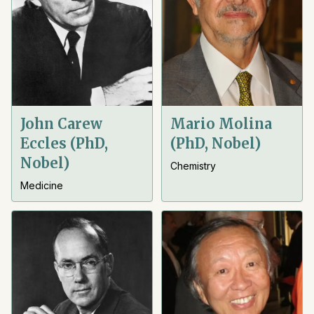
John Carew
Mario Molina
Eccles (PhD,
(PhD, Nobel)
Nobel)
Chemistry
Medicine