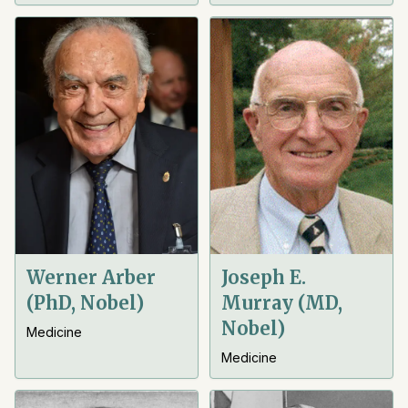
Werner Arber
Joseph E.
(PhD, Nobel)
Murray (MD,
Nobel)
Medicine
Medicine