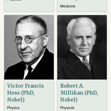
Medicine
Victor Francis
Robert A.
Hess (PhD,
Millikan (PhD,
Nobel)
Nobel)
Physics
Physicist