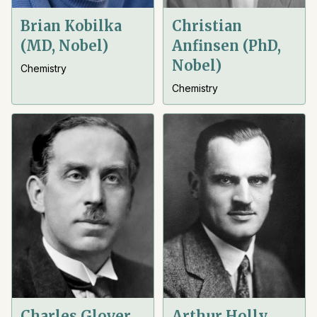
Brian Kobilka
Christian
(MD, Nobel)
Anfinsen (PhD,
Nobel)
Chemistry
Chemistry
Charles Glover
Arthur Holly