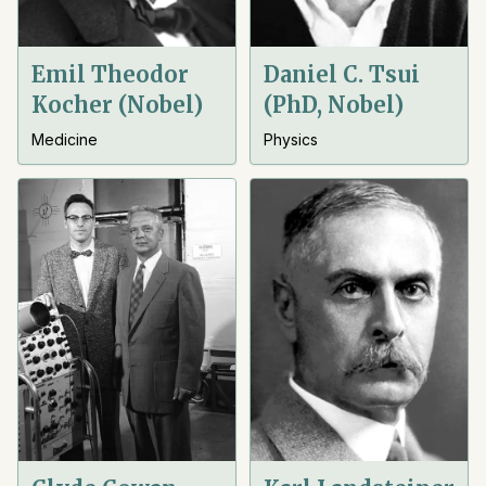
Emil Theodor
Daniel C. Tsui
Kocher (Nobel)
(PhD, Nobel)
Medicine
Physics