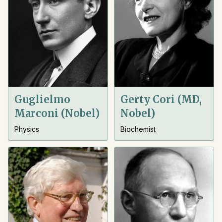
Guglielmo
Gerty Cori (MD,
Marconi (Nobel)
Nobel)
Physics
Biochemist