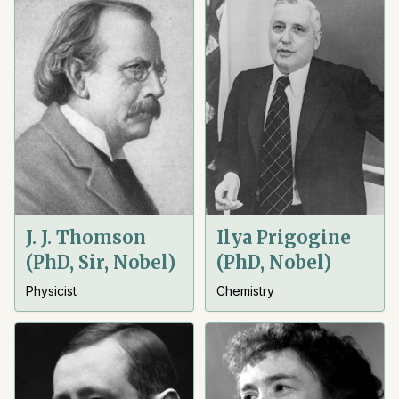
J. J. Thomson
Ilya Prigogine
(PhD, Sir, Nobel)
(PhD, Nobel)
Physicist
Chemistry