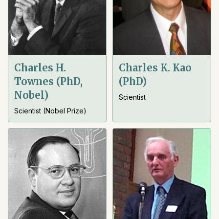
Charles H.
Charles K. Kao
Townes (PhD,
(PhD)
Nobel)
Scientist
Scientist (Nobel Prize)