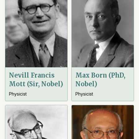
Nevill Francis
Max Born (PhD,
Mott (Sir, Nobel)
Nobel)
Physicist
Physicist