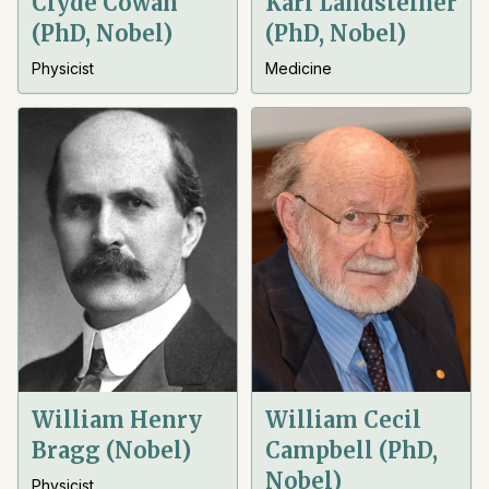
Clyde Cowan
Karl Landsteiner
(PhD, Nobel)
(PhD, Nobel)
Physicist
Medicine
William Henry
William Cecil
Bragg (Nobel)
Campbell (PhD,
Nobel)
Physicist