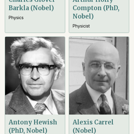
Barkla (Nobel)
Compton (PhD,
Nobel)
Physics
Physicist
Antony Hewish
Alexis Carrel
(PhD, Nobel)
(Nobel)