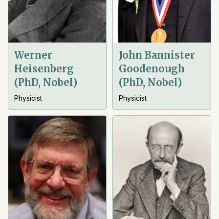
Werner
John Bannister
Heisenberg
Goodenough
(PhD, Nobel)
(PhD, Nobel)
Physicist
Physicist