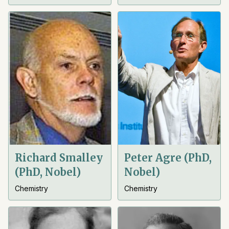
Richard Smalley
Peter Agre (PhD,
(PhD, Nobel)
Nobel)
Chemistry
Chemistry