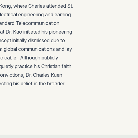
Kong, where Charles attended St.
lectrical engineering and earning
Standard Telecommunication
t Dr. Kao initiated his pioneering
cept initially dismissed due to
orm global communications and lay
c cable. Although publicly
ietly practice his Christian faith
convictions, Dr. Charles Kuen
cting his belief in the broader