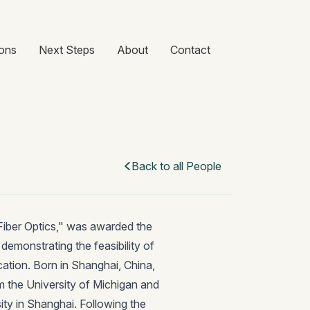
ons
Next Steps
About
Contact
Back to all People
 Fiber Optics," was awarded the
emonstrating the feasibility of
cation. Born in Shanghai, China,
om the University of Michigan and
ty in Shanghai. Following the