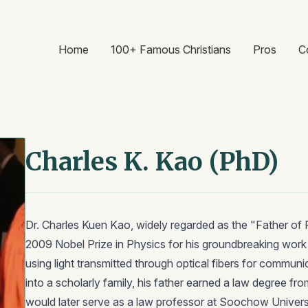
Home
100+ Famous Christians
Pros
C
Charles K. Kao (PhD)
Dr. Charles Kuen Kao, widely regarded as the "Father of
2009 Nobel Prize in Physics for his groundbreaking work d
using light transmitted through optical fibers for communi
into a scholarly family, his father earned a law degree fr
would later serve as a law professor at Soochow Universi