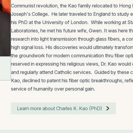
Communist revolution, the Kao family relocated to Hong 
Joseph's College. He later traveled to England to study e
his PhD at the University of London. While working at 
Laboratories, he met his future wife, Gwen. It was here tha
research into light transmission through glass fibers, a con
high signal loss. His discoveries would ultimately transf
the groundwork for modern communication thru fiber opti
reserved in expressing his religious views, Dr. Kao would qu
and regularly attend Catholic services. Guided by these 
Kao, declined to patent his fiber optic breakthroughs, refle
service of humanity over personal gain.
Learn more about Charles K. Kao (PhD)