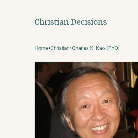
Christian Decisions
Home
Christian
Charles K. Kao (PhD)