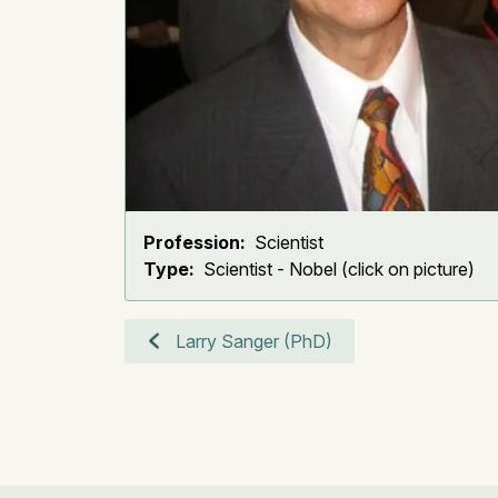
Profession:
Scientist
Type:
Scientist - Nobel (click on picture)
Larry Sanger (PhD)