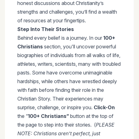
honest discussions about Christianity’s
strengths and challenges, you’ll find a wealth
of resources at your fingertips.
Step Into Their Stories
Behind every belief is a journey. In our
100+
Christians
section, you'll uncover powerful
biographies of individuals from all walks of life,
athletes, writers, scientists, many with troubled
pasts. Some have overcome unimaginable
hardships, while others have wrestled deeply
with faith before finding their role in the
Christian Story. Their experiences may
surprise, challenge, or inspire you.
Click-On
the “
100+ Christians”
button at the top of
the page to step into their stories. (
PLEASE
NOTE: Christians aren’t perfect, just