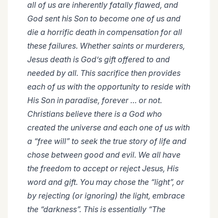
all of us are inherently fatally flawed, and
God sent his Son to become one of us and
die a horrific death in compensation for all
these failures. Whether saints or murderers,
Jesus death is God’s gift offered to and
needed by all. This sacrifice then provides
each of us with the opportunity to reside with
His Son in paradise, forever … or not.
Christians believe there is a God who
created the universe and each one of us with
a “free will” to seek the true story of life and
chose between good and evil. We all have
the freedom to accept or reject Jesus, His
word and gift. You may chose the “light”, or
by rejecting (or ignoring) the light, embrace
the “darkness”. This is essentially “The