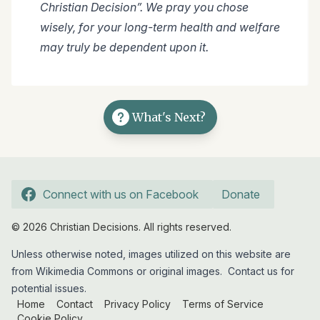
Christian Decision”. We pray you chose
wisely, for your long-term health and welfare
may truly be dependent upon it.
What's Next?
Connect with us on Facebook
Donate
© 2026 Christian Decisions. All rights reserved.
Unless otherwise noted, images utilized on this website are
from Wikimedia Commons or original images.
Contact us
for
potential issues.
Home
Contact
Privacy Policy
Terms of Service
Cookie Policy