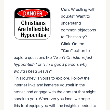
Con:
Wrestling with
doubts? Want to
understand
common objections
to Christianity?
Click-On
the
“Con”
button to
explore questions like
"Aren’t Christians just
hypocrites?"
or
"I’m a good person, why
would I need Jesus?"
This journey is yours to explore. Follow the
internet links and immerse yourself in the
stories and engage with the content that might
speak to you. Wherever you land, we hope
this tool equips you with the insights needed to