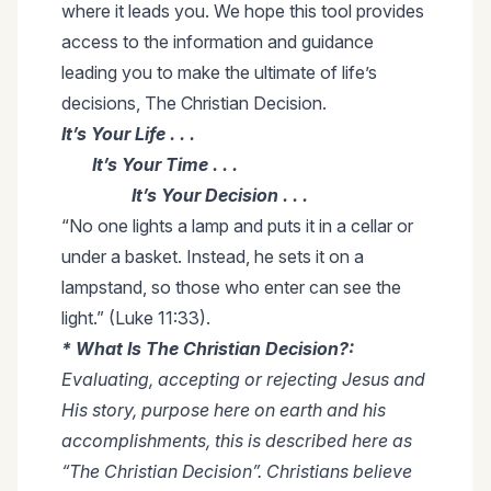
where it leads you. We hope this tool provides
access to the information and guidance
leading you to make the ultimate of life’s
decisions, The Christian Decision.
It’s Your Life . . .
It’s Your Time . . .
It’s Your Decision . . .
“No one lights a lamp and puts it in a cellar or
under a basket. Instead, he sets it on a
lampstand, so those who enter can see the
light.” (Luke 11:33).
* What Is The Christian Decision?:
Evaluating, accepting or rejecting Jesus and
His story, purpose here on earth and his
accomplishments, this is described here as
“The Christian Decision”. Christians believe