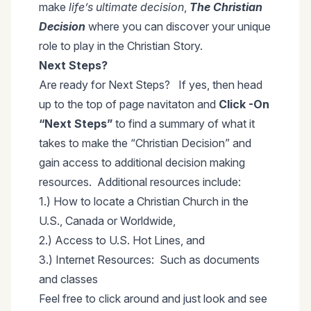
make
life’s ultimate decision
,
The Christian
Decision
where you can discover your unique
role to play in the Christian Story.
Next Steps?
Are ready for Next Steps? If yes, then head
up to the top of page navitaton and
Click -On
“Next Steps”
to find a summary of what it
takes to make the “Christian Decision” and
gain access to additional decision making
resources. Additional resources include:
1.) How to locate a Christian Church in the
U.S., Canada or Worldwide,
2.) Access to U.S. Hot Lines, and
3.) Internet Resources: Such as documents
and classes
Feel free to click around and just look and see