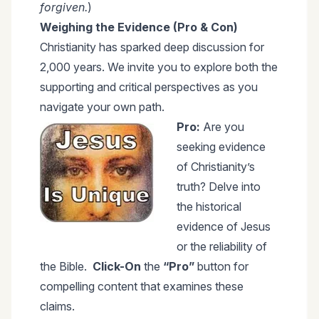
forgiven.
)
Weighing the Evidence (Pro & Con)
Christianity has sparked deep discussion for
2,000 years. We invite you to explore both the
supporting and critical perspectives as you
navigate your own path.
Pro:
Are you
seeking evidence
of Christianity’s
truth? Delve into
the historical
evidence of Jesus
or the reliability of
the Bible.
Click-On
the
“Pro”
button for
compelling content that examines these
claims.