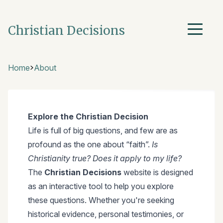
Christian Decisions
Home
About
Explore the Christian Decision
Life is full of big questions, and few are as
profound as the one about “faith”.
Is
Christianity true? Does it apply to my life?
The
Christian Decisions
website is designed
as an interactive tool to help you explore
these questions. Whether you're seeking
historical evidence, personal testimonies, or