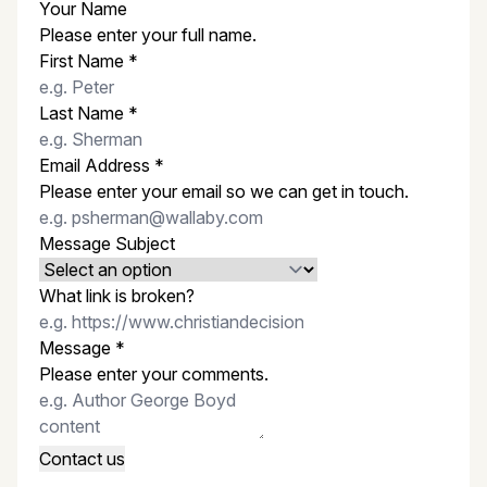
Your Name
Please enter your full name.
First Name
*
Last Name
*
Email Address
*
Please enter your email so we can get in touch.
Message Subject
What link is broken?
Message
*
Please enter your comments.
Contact us