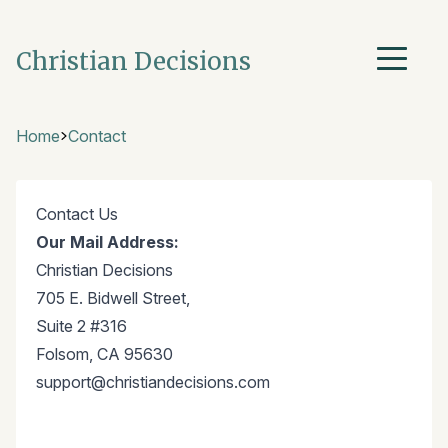
Christian Decisions
Home
Contact
Contact Us
Our Mail Address:
Christian Decisions
705 E. Bidwell Street,
Suite 2 #316
Folsom, CA 95630
support@christiandecisions.com