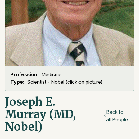
Profession:
Medicine
Type:
Scientist - Nobel (click on picture)
Joseph E.
Murray (MD,
Back to
all People
Nobel)