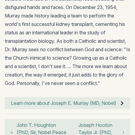
disfigured hands and faces. On December 23, 1954,
Murray made history leading a team to perform the
world's first successful kidney transplant, cementing his
status as an international leader in the study of
transplantation biology. As both a Catholic and scientist,
Dr. Murray sees no conflict between God and science: "Is
the Church inimical to science? Growing up as a Catholic
and a scientist, I don't see it. ... The more we learn about
creation, the way it emerged, it just adds to the glory of
God. Personally, I've never seen a conflict."
Learn more about Joseph E. Murray (MD, Nobel)
John T. Houghton
Joseph Hooton
(PhD, Sir, Nobel Peace
Taylor Jr. (PhD,