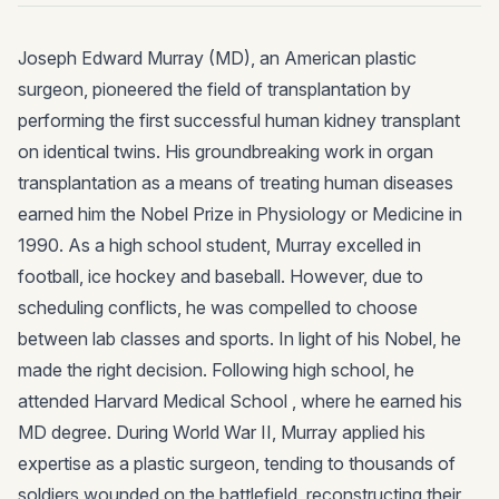
Joseph Edward Murray (MD), an American plastic
surgeon, pioneered the field of transplantation by
performing the first successful human kidney transplant
on identical twins. His groundbreaking work in organ
transplantation as a means of treating human diseases
earned him the Nobel Prize in Physiology or Medicine in
1990. As a high school student, Murray excelled in
football, ice hockey and baseball. However, due to
scheduling conflicts, he was compelled to choose
between lab classes and sports. In light of his Nobel, he
made the right decision. Following high school, he
attended Harvard Medical School , where he earned his
MD degree. During World War II, Murray applied his
expertise as a plastic surgeon, tending to thousands of
soldiers wounded on the battlefield, reconstructing their