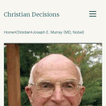
Christian Decisions
Home
Christian
Joseph E. Murray (MD, Nobel)