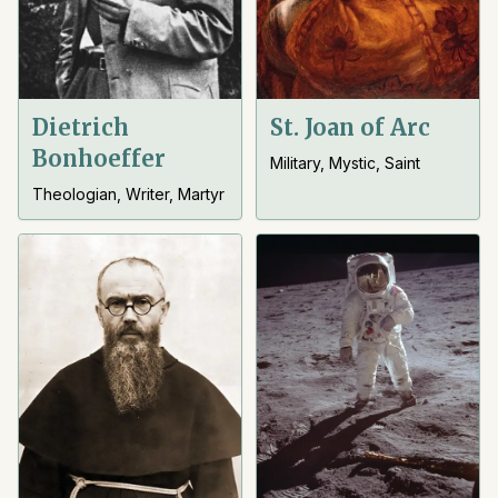
Dietrich
St. Joan of Arc
Bonhoeffer
Military, Mystic, Saint
Theologian, Writer, Martyr