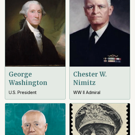
George
Chester W.
Washington
Nimitz
U.S. President
WW II Admiral