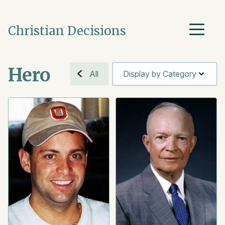
Christian Decisions
Hero
All
Display by Category