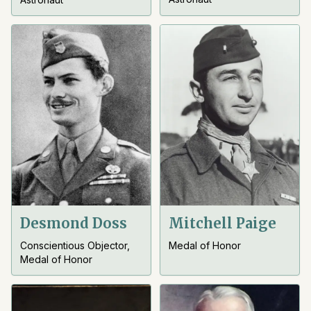
Desmond Doss
Mitchell Paige
Conscientious Objector,
Medal of Honor
Medal of Honor