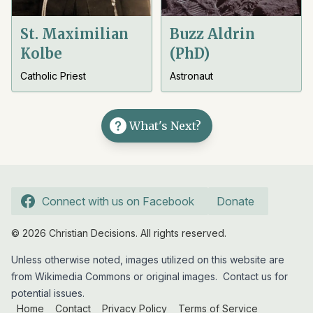
St. Maximilian
Buzz Aldrin
Kolbe
(PhD)
Catholic Priest
Astronaut
What's Next?
Connect with us on Facebook
Donate
© 2026 Christian Decisions. All rights reserved.
Unless otherwise noted, images utilized on this website are
from Wikimedia Commons or original images.
Contact us
for
potential issues.
Home
Contact
Privacy Policy
Terms of Service