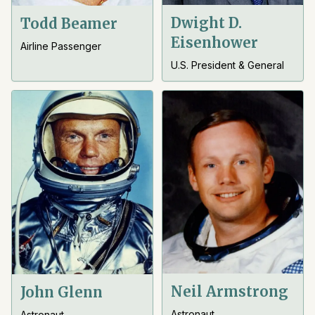
Dwight D.
Todd Beamer
Eisenhower
Airline Passenger
U.S. President & General
Neil Armstrong
John Glenn
Astronaut
Astronaut