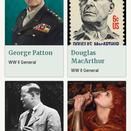
George Patton
Douglas
MacArthur
WW II General
WW II General