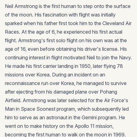
Neil Armstrong is the first human to step onto the surface
of the moon. His fascination with flight was initially
sparked when his father first took him to the Cleveland Air
Races. At the age of 6, he experienced his first actual
flight. Armstrong's first solo flight on his own was at the
age of 16, even before obtaining his driver's license. His
continuing interest in flight motivated Neil to join the Navy.
He made his first carrier landing in 1950, later flying 78
missions over Korea. During an incident on an
reconnaissance run over Korea, he managed to survive
after ejecting from his damaged plane over Pohang
Airfield. Armstrong was later selected for the Air Force's
Man in Space Soonest program, which subsequently led
him to serve as an astronaut in the Gemini program. He
went on to make history on the Apollo 11 mission,
becoming the first human to walk on the moon in 1969.