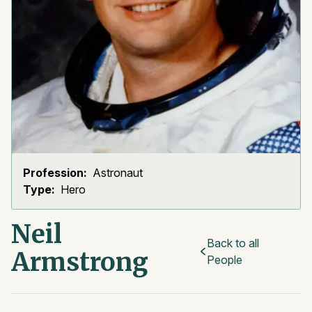
Profession:
Astronaut
Type:
Hero
Neil
Back to all
Armstrong
People