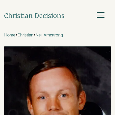
Christian Decisions
Home
Christian
Neil Armstrong