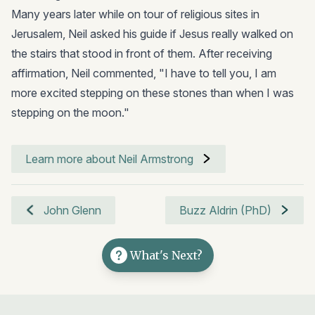
Many years later while on tour of religious sites in
Jerusalem, Neil asked his guide if Jesus really walked on
the stairs that stood in front of them. After receiving
affirmation, Neil commented, "I have to tell you, I am
more excited stepping on these stones than when I was
stepping on the moon."
Learn more about Neil Armstrong
John Glenn
Buzz Aldrin (PhD)
What's Next?