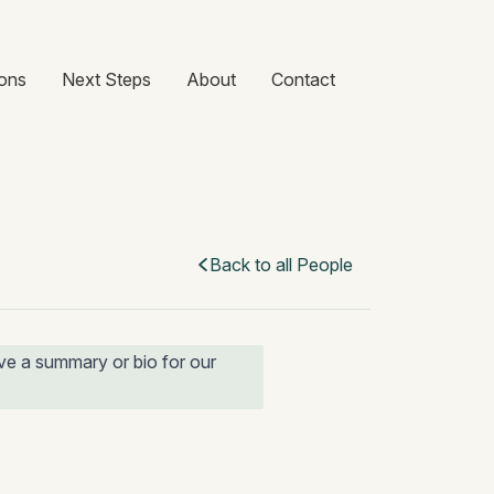
ons
Next Steps
About
Contact
Back to all People
e a summary or bio for our