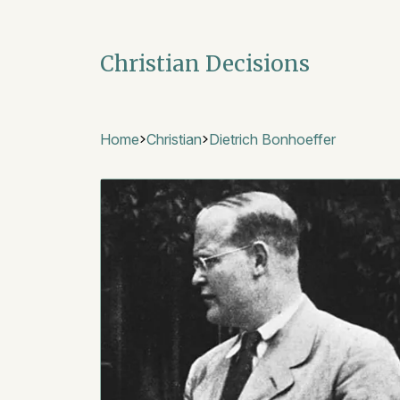
Christian Decisions
Home
Christian
Dietrich Bonhoeffer