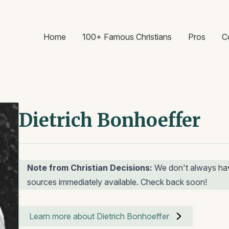
Home
100+ Famous Christians
Pros
C
Dietrich Bonhoeffer
Note from Christian Decisions:
We don't always hav
sources immediately available. Check back soon!
Learn more about Dietrich Bonhoeffer