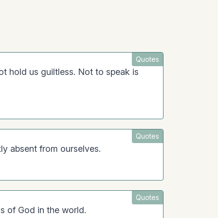
Quotes
 not hold us guiltless. Not to speak is
Quotes
tly absent from ourselves.
Quotes
s of God in the world.