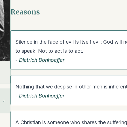
Reasons
Silence in the face of evil is itself evil: God will
to speak. Not to act is to act.
-
Dietrich Bonhoeffer
Nothing that we despise in other men is inheren
-
Dietrich Bonhoeffer
A Christian is someone who shares the suffering