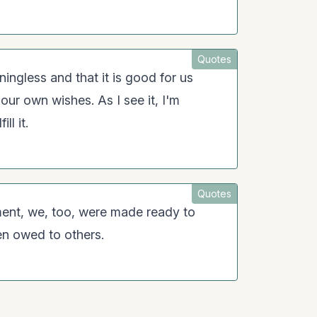
Quotes
ningless and that it is good for us
o our own wishes. As I see it, I'm
ll it.
Quotes
ent, we, too, were made ready to
en owed to others.