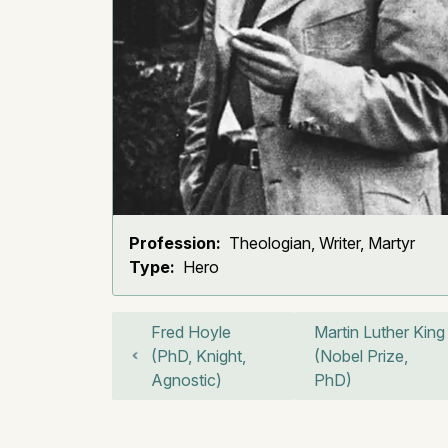
Profession:
Theologian, Writer, Martyr
Type:
Hero
Fred Hoyle
Martin Luther King
(PhD, Knight,
(Nobel Prize,
Agnostic)
PhD)