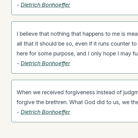
-
Dietrich Bonhoeffer
I believe that nothing that happens to me is mea
all that it should be so, even if it runs counter t
here for some purpose, and I only hope I may fulfi
-
Dietrich Bonhoeffer
When we received forgiveness instead of judgm
forgive the brethren. What God did to us, we th
-
Dietrich Bonhoeffer