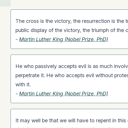
The cross is the victory, the resurrection is the 
public display of the victory, the triumph of the 
-
Martin Luther King (Nobel Prize, PhD)
He who passively accepts evil is as much involv
perpetrate it. He who accepts evil without protes
with it.
-
Martin Luther King (Nobel Prize, PhD)
It may well be that we will have to repent in thi