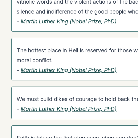
vitriolic words and the violent actions of the bad
silence and indifference of the good people who
-
Martin Luther King (Nobel Prize, PhD)
The hottest place in Hell is reserved for those w
moral conflict.
-
Martin Luther King (Nobel Prize, PhD)
We must build dikes of courage to hold back the
-
Martin Luther King (Nobel Prize, PhD)
Faith is taking the first step even when you don'