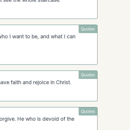
Quotes
o I want to be, and what I can
Quotes
ave faith and rejoice in Christ.
Quotes
orgive. He who is devoid of the