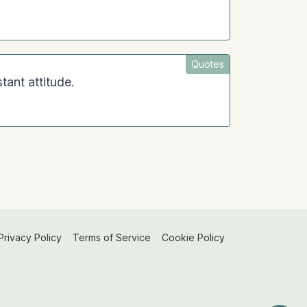
Quotes
tant attitude.
Privacy Policy
Terms of Service
Cookie Policy