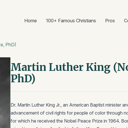
Home
100+ Famous Christians
Pros
C
ze, PhD)
Martin Luther King (No
PhD)
Dr. Martin Luther King Jr., an American Baptist minister and
advancement of civil rights for people of color through n
for which he received the Nobel Peace Prize in 1964. Bor