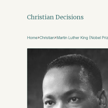
Christian Decisions
Home
Christian
Martin Luther King (Nobel Pri