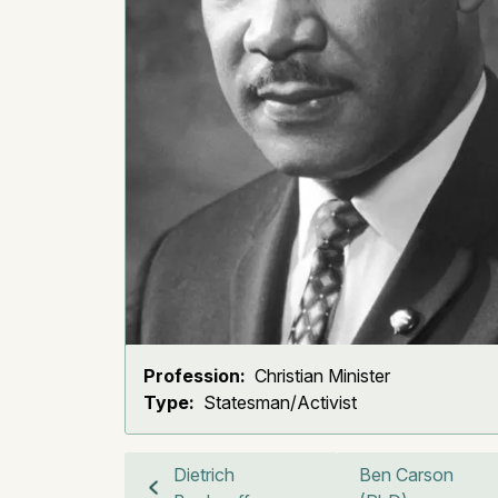
Profession:
Christian Minister
Type:
Statesman/Activist
Dietrich
Ben Carson