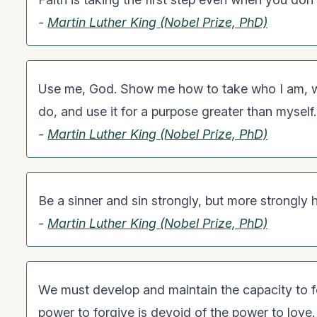
-
Martin Luther King (Nobel Prize, PhD)
Use me, God. Show me how to take who I am, wh
do, and use it for a purpose greater than myself.
-
Martin Luther King (Nobel Prize, PhD)
Be a sinner and sin strongly, but more strongly h
-
Martin Luther King (Nobel Prize, PhD)
We must develop and maintain the capacity to f
power to forgive is devoid of the power to love.