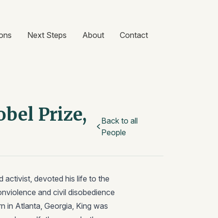
ons
Next Steps
About
Contact
bel Prize,
Back to all
People
 activist, devoted his life to the
onviolence and civil disobedience
n in Atlanta, Georgia, King was