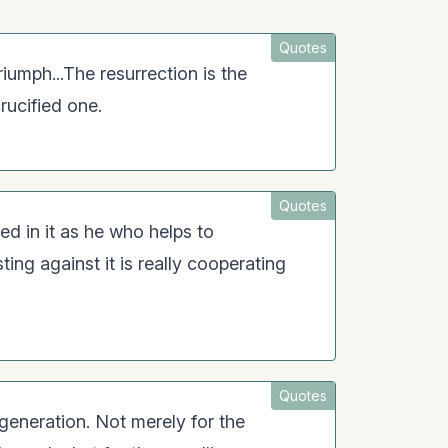
Quotes
triumph...The resurrection is the
crucified one.
Quotes
ed in it as he who helps to
ting against it is really cooperating
Quotes
s generation. Not merely for the