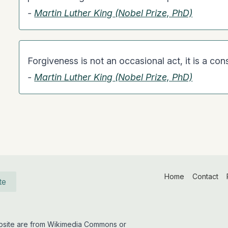
-
Martin Luther King (Nobel Prize, PhD)
Forgiveness is not an occasional act, it is a cons
-
Martin Luther King (Nobel Prize, PhD)
Home
Contact
te
website are from Wikimedia Commons or