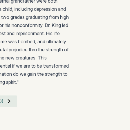
maternal grandfather were both
a child, including depression and
d two grades graduating from high
r his nonconformity, Dr. King led
est and imprisonment. His life
home was bombed, and ultimately
etal prejudice thru the strength of
ome new creatures. This
ential if we are to be transformed
mation do we gain the strength to
g spirit."
D)