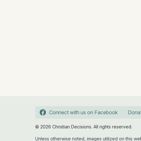
Connect with us on Facebook
Dona
© 2026 Christian Decisions. All rights reserved.
Unless otherwise noted, images utilized on this 