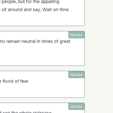
 people, but for the appalling
 sit around and say, Wait on time.
Quotes
ho remain neutral in times of great
Quotes
 flood of fear.
Quotes
t see the whole staircase.