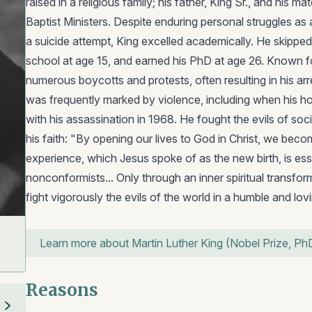
raised in a religious family; his father, King Sr., and his 
Baptist Ministers. Despite enduring personal struggles as 
a suicide attempt, King excelled academically. He skippe
school at age 15, and earned his PhD at age 26. Known fo
numerous boycotts and protests, often resulting in his arr
was frequently marked by violence, including when his 
with his assassination in 1968. He fought the evils of soci
his faith: "By opening our lives to God in Christ, we bec
experience, which Jesus spoke of as the new birth, is ess
nonconformists... Only through an inner spiritual transfor
fight vigorously the evils of the world in a humble and lovin
Learn more about Martin Luther King (Nobel Prize, Ph
Reasons