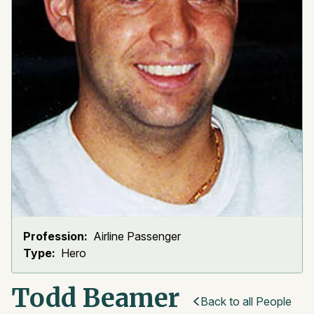
Profession:
Airline Passenger
Type:
Hero
Todd Beamer
Back to all People