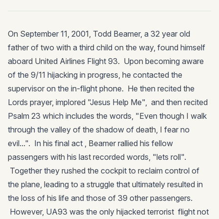
On September 11, 2001, Todd Beamer, a 32 year old
father of two with a third child on the way, found himself
aboard United Airlines Flight 93. Upon becoming aware
of the 9/11 hijacking in progress, he contacted the
supervisor on the in-flight phone. He then recited the
Lords prayer, implored "Jesus Help Me", and then recited
Psalm 23 which includes the words, "Even though I walk
through the valley of the shadow of death, I fear no
evil...". In his final act , Beamer rallied his fellow
passengers with his last recorded words, "lets roll".
Together they rushed the cockpit to reclaim control of
the plane, leading to a struggle that ultimately resulted in
the loss of his life and those of 39 other passengers.
However, UA93 was the only hijacked terrorist flight not