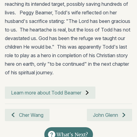
reaching its intended target, possibly saving hundreds of
lives. Peggy Beamer, Todd's wife reflected on her
husband's sacrifice stating: "The Lord has been gracious
to us. The heartache is real, but the loss of Todd has not
devastated us. God has been the refuge we taught our
children He would be." This was apparently Todd's last
role to play as a hero in completion of his Christian story
here on earth, only "to be continued" in the next chapter
of his spiritual journey.
Learn more about Todd Beamer
Cher Wang
John Glenn
What's Next?