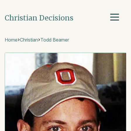
Christian Decisions
Home
Christian
Todd Beamer