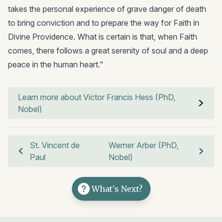
takes the personal experience of grave danger of death
to bring conviction and to prepare the way for Faith in
Divine Providence. What is certain is that, when Faith
comes, there follows a great serenity of soul and a deep
peace in the human heart."
Learn more about Victor Francis Hess (PhD,
Nobel)
St. Vincent de
Werner Arber (PhD,
Paul
Nobel)
What's Next?