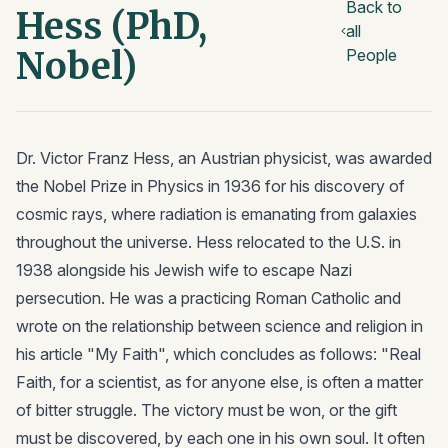
Back to
Hess (PhD,
all
Nobel)
People
Dr. Victor Franz Hess, an Austrian physicist, was awarded
the Nobel Prize in Physics in 1936 for his discovery of
cosmic rays, where radiation is emanating from galaxies
throughout the universe. Hess relocated to the U.S. in
1938 alongside his Jewish wife to escape Nazi
persecution. He was a practicing Roman Catholic and
wrote on the relationship between science and religion in
his article "My Faith", which concludes as follows: "Real
Faith, for a scientist, as for anyone else, is often a matter
of bitter struggle. The victory must be won, or the gift
must be discovered, by each one in his own soul. It often