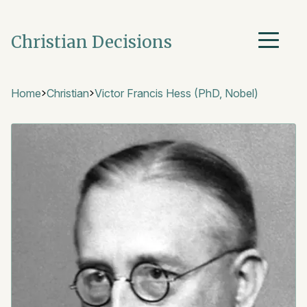
Christian Decisions
Home
Christian
Victor Francis Hess (PhD, Nobel)