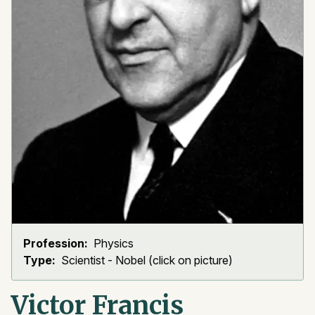
Profession:
Physics
Type:
Scientist - Nobel (click on picture)
Victor Francis