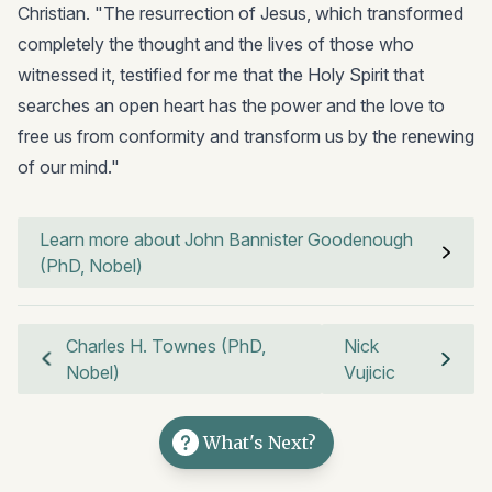
Christian. "The resurrection of Jesus, which transformed
completely the thought and the lives of those who
witnessed it, testified for me that the Holy Spirit that
searches an open heart has the power and the love to
free us from conformity and transform us by the renewing
of our mind."
Learn more about John Bannister Goodenough
(PhD, Nobel)
Charles H. Townes (PhD,
Nick
Nobel)
Vujicic
What's Next?