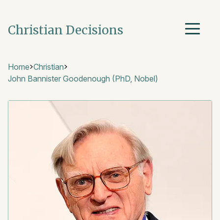
Christian Decisions
Home
Christian
John Bannister Goodenough (PhD, Nobel)