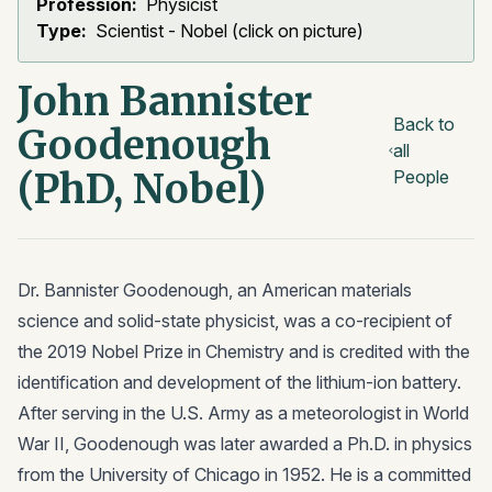
Profession:
Physicist
Type:
Scientist - Nobel (click on picture)
John Bannister
Back to
Goodenough
all
(PhD, Nobel)
People
Dr. Bannister Goodenough, an American materials
science and solid-state physicist, was a co-recipient of
the 2019 Nobel Prize in Chemistry and is credited with the
identification and development of the lithium-ion battery.
After serving in the U.S. Army as a meteorologist in World
War II, Goodenough was later awarded a Ph.D. in physics
from the University of Chicago in 1952. He is a committed