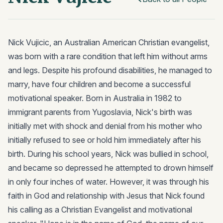
Nick Vujicic, an Australian American Christian evangelist,
was born with a rare condition that left him without arms
and legs. Despite his profound disabilities, he managed to
marry, have four children and become a successful
motivational speaker. Born in Australia in 1982 to
immigrant parents from Yugoslavia, Nick's birth was
initially met with shock and denial from his mother who
initially refused to see or hold him immediately after his
birth. During his school years, Nick was bullied in school,
and became so depressed he attempted to drown himself
in only four inches of water. However, it was through his
faith in God and relationship with Jesus that Nick found
his calling as a Christian Evangelist and motivational