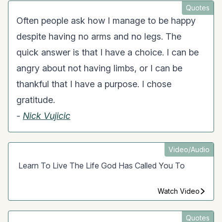
Quotes
Often people ask how I manage to be happy
despite having no arms and no legs. The
quick answer is that I have a choice. I can be
angry about not having limbs, or I can be
thankful that I have a purpose. I chose
gratitude.
-
Nick Vujicic
Video/Audio
Learn To Live The Life God Has Called You To
Watch Video
Quotes