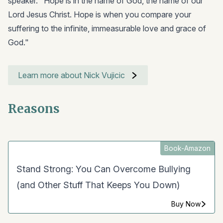
speaker. "Hope is in the name of God, the name of our
Lord Jesus Christ. Hope is when you compare your
suffering to the infinite, immeasurable love and grace of
God."
Learn more about Nick Vujicic
Reasons
Book-Amazon
Stand Strong: You Can Overcome Bullying
(and Other Stuff That Keeps You Down)
Buy Now