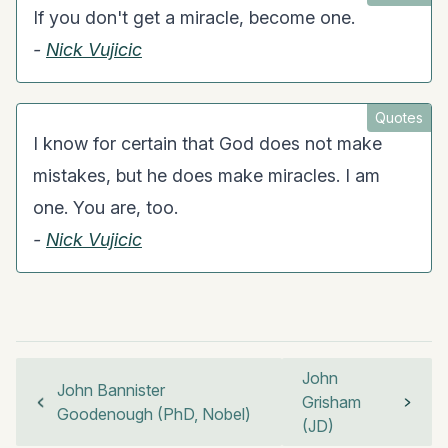
If you don't get a miracle, become one.
-
Nick Vujicic
Quotes
I know for certain that God does not make
mistakes, but he does make miracles. I am
one. You are, too.
-
Nick Vujicic
John
John Bannister
Grisham
Goodenough (PhD, Nobel)
(JD)