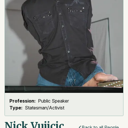
Profession:
Public Speaker
Type:
Statesman/Activist
Nick Vujicic
Back to all People