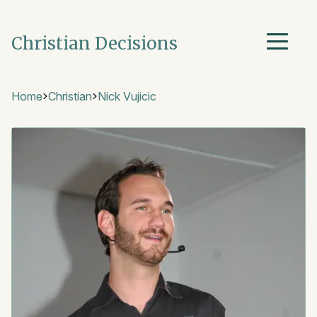
Christian Decisions
Home
Christian
Nick Vujicic