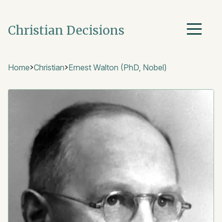
Christian Decisions
Home
Christian
Ernest Walton (PhD, Nobel)