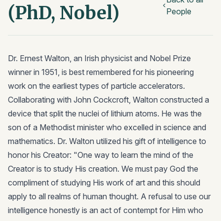
(PhD, Nobel)
People
Dr. Ernest Walton, an Irish physicist and Nobel Prize
winner in 1951, is best remembered for his pioneering
work on the earliest types of particle accelerators.
Collaborating with John Cockcroft, Walton constructed a
device that split the nuclei of lithium atoms. He was the
son of a Methodist minister who excelled in science and
mathematics. Dr. Walton utilized his gift of intelligence to
honor his Creator: "One way to learn the mind of the
Creator is to study His creation. We must pay God the
compliment of studying His work of art and this should
apply to all realms of human thought. A refusal to use our
intelligence honestly is an act of contempt for Him who