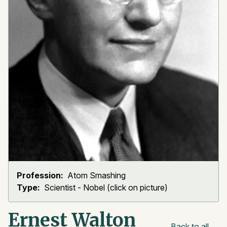
Profession:
Atom Smashing
Type:
Scientist - Nobel (click on picture)
Ernest Walton
Back to all