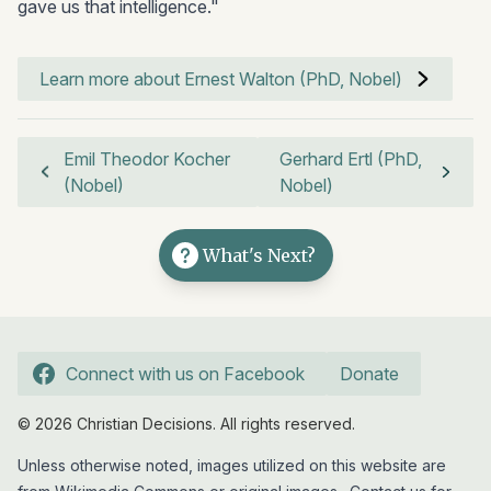
gave us that intelligence."
Learn more about Ernest Walton (PhD, Nobel)
Emil Theodor Kocher
Gerhard Ertl (PhD,
(Nobel)
Nobel)
What's Next?
Connect with us on Facebook
Donate
© 2026 Christian Decisions. All rights reserved.
Unless otherwise noted, images utilized on this website are