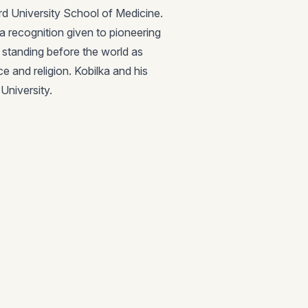
rd University School of Medicine.
a recognition given to pioneering
r standing before the world as
ce and religion. Kobilka and his
University.