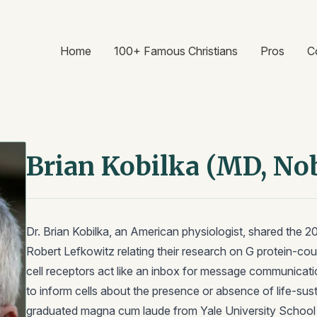
Home
100+ Famous Christians
Pros
C
Brian Kobilka (MD, No
Dr. Brian Kobilka, an American physiologist, shared the 2
Robert Lefkowitz relating their research on G protein-cou
cell receptors act like an inbox for message communication 
to inform cells about the presence or absence of life-sust
graduated magna cum laude from Yale University School o