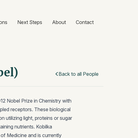
ons
Next Steps
About
Contact
bel)
Back to all People
012 Nobel Prize in Chemistry with
pled receptors. These biological
utilizing light, proteins or sugar
aining nutrients. Kobilka
f Medicine and is currently