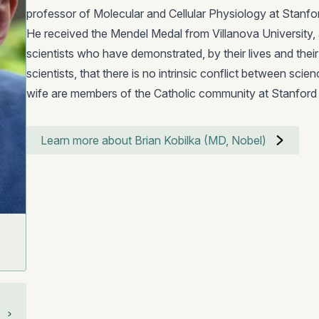
professor of Molecular and Cellular Physiology at Stanfo
He received the Mendel Medal from Villanova University, 
scientists who have demonstrated, by their lives and thei
scientists, that there is no intrinsic conflict between scien
wife are members of the Catholic community at Stanford 
Learn more about Brian Kobilka (MD, Nobel)