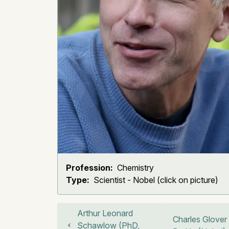
Profession:
Chemistry
Type:
Scientist - Nobel (click on picture)
Arthur Leonard
Charles Glover
Schawlow (PhD,