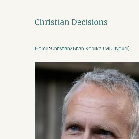
Christian Decisions
Home
Christian
Brian Kobilka (MD, Nobel)