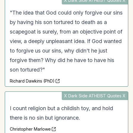
X Dark Side ATHEIST Quotes X
"The idea that God could only forgive our sins
by having his son tortured to death as a
scapegoat is surely, from an objective point of
view, a deeply unpleasant idea. If God wanted
to forgive us our sins, why didn't he just
forgive them? Why did he have to have his
son tortured?"
Richard Dawkins (PhD)
X Dark Side ATHEIST Quotes X
I count religion but a childish toy, and hold
there is no sin but ignorance.
Christopher Marlowe