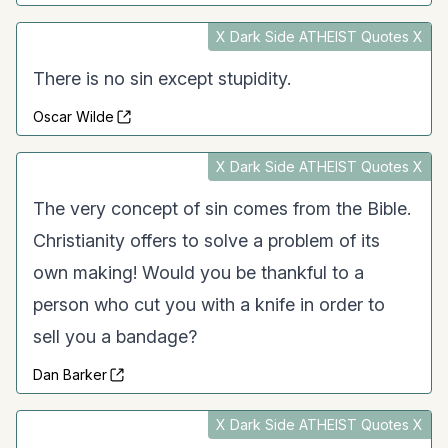
X Dark Side ATHEIST Quotes X
There is no sin except stupidity.
Oscar Wilde
X Dark Side ATHEIST Quotes X
The very concept of sin comes from the Bible.
Christianity offers to solve a problem of its
own making! Would you be thankful to a
person who cut you with a knife in order to
sell you a bandage?
Dan Barker
X Dark Side ATHEIST Quotes X