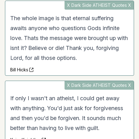
X Dark Side ATHEIST Quotes X
The whole image is that eternal suffering
awaits anyone who questions Gods infinite
love. Thats the message were brought up with
isnt it? Believe or die! Thank you, forgiving
Lord, for all those options.
Bill Hicks
X Dark Side ATHEIST Quotes X
If only I wasn't an atheist, I could get away
with anything. You'd just ask for forgiveness
and then you'd be forgiven. It sounds much
better than having to live with guilt.