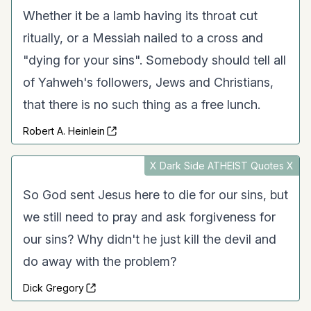
Whether it be a lamb having its throat cut
ritually, or a Messiah nailed to a cross and
"dying for your sins". Somebody should tell all
of Yahweh's followers, Jews and Christians,
that there is no such thing as a free lunch.
Robert A. Heinlein
X Dark Side ATHEIST Quotes X
So God sent Jesus here to die for our sins, but
we still need to pray and ask forgiveness for
our sins? Why didn't he just kill the devil and
do away with the problem?
Dick Gregory