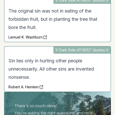
X Dark Side ATHEIST Quotes X
The original sin was not in eating of the
forbidden fruit, but in planting the tree that
bore the fruit.
Lemuel K. Washburn
X Dark Side ATHEIST Quotes X
Sin lies only in hurting other people
unnecessarily. All other sins are invented
nonsense.
Robert A. Heinlein
There's so much more!
You're asking the right questions, and now