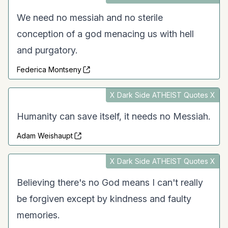
We need no messiah and no sterile
conception of a god menacing us with hell
and purgatory.
Federica Montseny
X Dark Side ATHEIST Quotes X
Humanity can save itself, it needs no Messiah.
Adam Weishaupt
X Dark Side ATHEIST Quotes X
Believing there's no God means I can't really
be forgiven except by kindness and faulty
memories.