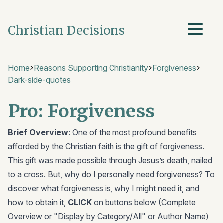
Christian Decisions
Home
Reasons Supporting Christianity
Forgiveness
Dark-side-quotes
Pro: Forgiveness
Brief Overview
: One of the most profound benefits
afforded by the Christian faith is the gift of forgiveness.
This gift was made possible through Jesus’s death, nailed
to a cross. But, why do I personally need forgiveness? To
discover what forgiveness is, why I might need it, and
how to obtain it,
CLICK
on buttons below (Complete
Overview or "Display by Category/All" or Author Name)