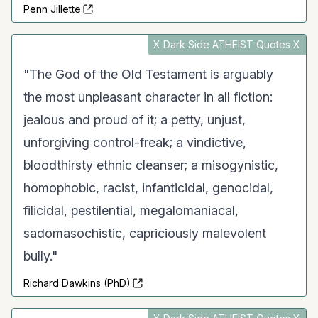
Penn Jillette
X Dark Side ATHEIST Quotes X
"The God of the Old Testament is arguably
the most unpleasant character in all fiction:
jealous and proud of it; a petty, unjust,
unforgiving control-freak; a vindictive,
bloodthirsty ethnic cleanser; a misogynistic,
homophobic, racist, infanticidal, genocidal,
filicidal, pestilential, megalomaniacal,
sadomasochistic, capriciously malevolent
bully."
Richard Dawkins (PhD)