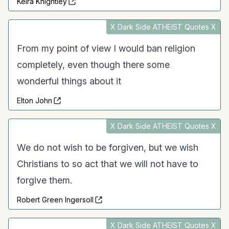
Keira Knightley
X Dark Side ATHEIST Quotes X
From my point of view I would ban religion
completely, even though there some
wonderful things about it
Elton John
X Dark Side ATHEIST Quotes X
We do not wish to be forgiven, but we wish
Christians to so act that we will not have to
forgive them.
Robert Green Ingersoll
X Dark Side ATHEIST Quotes X