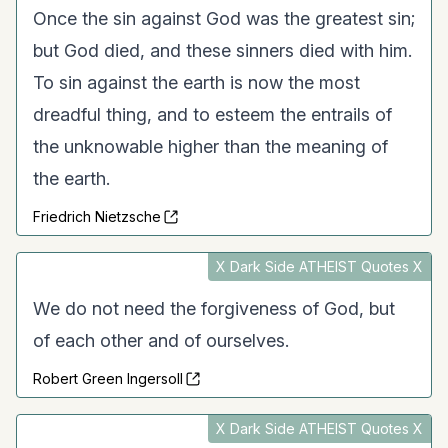
Once the sin against God was the greatest sin;
but God died, and these sinners died with him.
To sin against the earth is now the most
dreadful thing, and to esteem the entrails of
the unknowable higher than the meaning of
the earth.
Friedrich Nietzsche
X Dark Side ATHEIST Quotes X
We do not need the forgiveness of God, but
of each other and of ourselves.
Robert Green Ingersoll
X Dark Side ATHEIST Quotes X