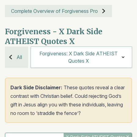
Complete Overview of Forgiveness Pro
Forgiveness - X Dark Side
ATHEIST Quotes X
Forgiveness: X Dark Side ATHEIST
All
Quotes X
Dark Side Disclaimer:
These quotes reveal a clear
contrast with Christian belief. Could rejecting God’s
gift in Jesus align you with these individuals, leaving
no room to ‘straddle the fence’?