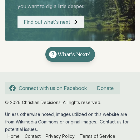
you want to dig a little deeper.
Find out what's next
What's Next?
Connect with us on Facebook
Donate
© 2026 Christian Decisions. All rights reserved.
Unless otherwise noted, images utilized on this website are
from Wikimedia Commons or original images.
Contact us
for
potential issues.
Home
Contact
Privacy Policy
Terms of Service