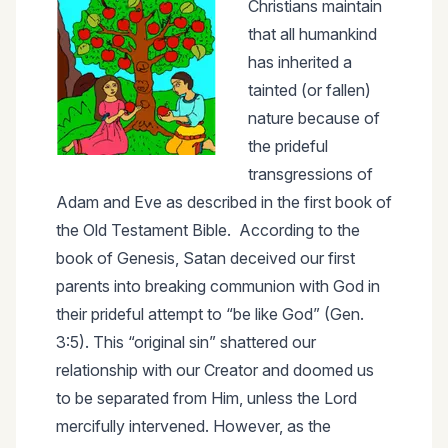
Christians maintain
that all humankind
has inherited a
tainted (or fallen)
nature because of
the prideful
transgressions of
Adam and Eve as described in the first book of
the Old Testament Bible. According to the
book of Genesis, Satan deceived our first
parents into breaking communion with God in
their prideful attempt to “be like God” (Gen.
3:5). This “original sin” shattered our
relationship with our Creator and doomed us
to be separated from Him, unless the Lord
mercifully intervened. However, as the