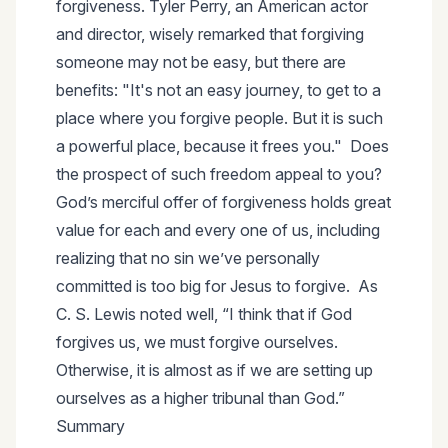
forgiveness. Tyler Perry, an American actor
and director, wisely remarked that forgiving
someone may not be easy, but there are
benefits: "It's not an easy journey, to get to a
place where you forgive people. But it is such
a powerful place, because it frees you." Does
the prospect of such freedom appeal to you?
God’s merciful offer of forgiveness holds great
value for each and every one of us, including
realizing that no sin we’ve personally
committed is too big for Jesus to forgive. As
C. S. Lewis noted well, “I think that if God
forgives us, we must forgive ourselves.
Otherwise, it is almost as if we are setting up
ourselves as a higher tribunal than God.”
Summary