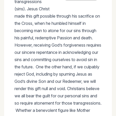
transgressions
(sins). Jesus Christ
made this gift possible through his sacrifice on
the Cross, when he humbled himself in
becoming man to atone for our sins through
his painful, redemptive Passion and death.
However, receiving God’s forgiveness requires
our sincere repentance in acknowledging our
sins and committing ourselves to avoid sin in
the future. One the other hand, if we culpably
reject God, including by spurning Jesus as
God’s divine Son and our Redeemer, we will
render this gift null and void. Christians believe
we all bear the guilt for our personal sins and
so require atonement for those transgressions.
Whether a benevolent figure like Mother