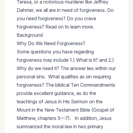
Teresa, or a notorious murderer like Jeffrey
Dahmer, we all are in need of forgiveness. Do
you need forgiveness? Do you crave
forgiveness? Read on to learn more.
Background
Why Do We Need Forgiveness?
Some questions you have regarding
forgiveness may include 1.) What is it? and 2.)
Why do we need it? The answer lies within our
personal sins. What qualifies as sin requiring
forgiveness? The biblical Ten Commandments
provide excellent guidance, as do the
teachings of Jesus in His Sermon on the
Mount in the New Testament Bible (Gospel of
Matthew, chapters 5—7). In addition, Jesus
summarized the moral law in two primary