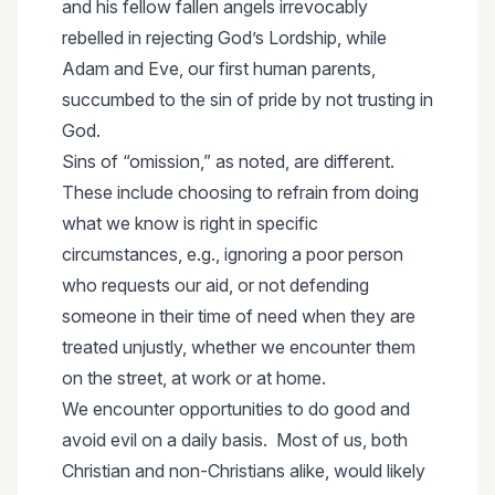
and his fellow fallen angels irrevocably
rebelled in rejecting God’s Lordship, while
Adam and Eve, our first human parents,
succumbed to the sin of pride by not trusting in
God.
Sins of “omission,” as noted, are different.
These include choosing to refrain from doing
what we know is right in specific
circumstances, e.g., ignoring a poor person
who requests our aid, or not defending
someone in their time of need when they are
treated unjustly, whether we encounter them
on the street, at work or at home.
We encounter opportunities to do good and
avoid evil on a daily basis. Most of us, both
Christian and non-Christians alike, would likely