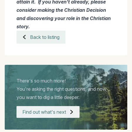
attain it. If you haven’t already, please
consider making the Christian Decision
and discovering your role in the Christian
story.
Back to listing
There's so much more!
You're asking the right questions, and now
you want to dig a little deeper.
Find out what's next