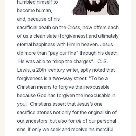
humbled himself to
become human,
and, because of his
sacrificial death on the Cross, now offers each
of us a clean slate (forgiveness) and ultimately
eternal happiness with Him in heaven. Jesus
did more than “pay our fine” through his death.
He was able to “drop the charges”. C. S.
Lewis, a 20th-century writer, aptly noted that
forgiveness is a two-way street: "To be a
Christian means to forgive the inexcusable
because God has forgiven the inexcusable in
you." Christians assert that Jesus’s one
sacrifice atones not only for the original sin of
our ancestors, but also for
all
of our personal
sins, if only we seek and receive his merciful