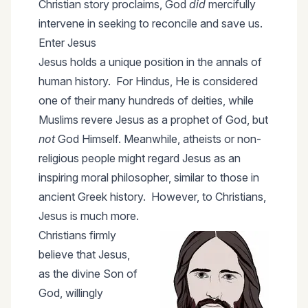
Christian story proclaims, God
did
mercifully
intervene in seeking to reconcile and save us.
Enter Jesus
Jesus holds a unique position in the annals of
human history. For Hindus, He is considered
one of their many hundreds of deities, while
Muslims revere Jesus as a prophet of God, but
not
God Himself. Meanwhile, atheists or non-
religious people might regard Jesus as an
inspiring moral philosopher, similar to those in
ancient Greek history. However, to Christians,
Jesus is much more.
Christians firmly
believe that Jesus,
as the divine Son of
God, willingly