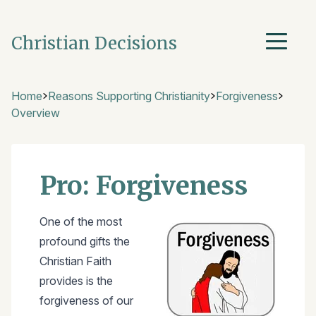
Christian Decisions
Home
Reasons Supporting Christianity
Forgiveness
Overview
Pro: Forgiveness
One of the most
profound gifts the
Christian Faith
provides is the
forgiveness of our