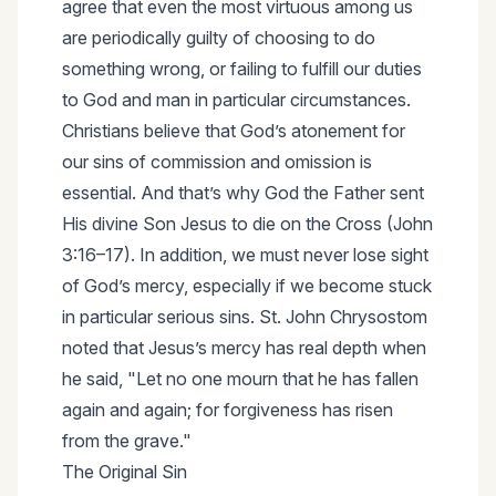
agree that even the most virtuous among us
are periodically guilty of choosing to do
something wrong, or failing to fulfill our duties
to God and man in particular circumstances.
Christians believe that God’s atonement for
our sins of commission and omission is
essential. And that’s why God the Father sent
His divine Son Jesus to die on the Cross (John
3:16–17). In addition, we must never lose sight
of God’s mercy, especially if we become stuck
in particular serious sins. St. John Chrysostom
noted that Jesus’s mercy has real depth when
he said, "Let no one mourn that he has fallen
again and again; for forgiveness has risen
from the grave."
The Original Sin