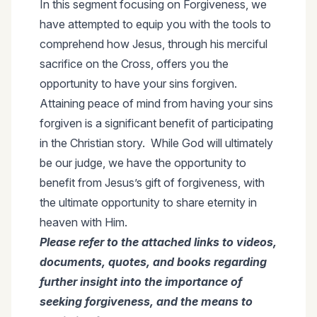
In this segment focusing on Forgiveness, we
have attempted to equip you with the tools to
comprehend how Jesus, through his merciful
sacrifice on the Cross, offers you the
opportunity to have your sins forgiven.
Attaining peace of mind from having your sins
forgiven is a significant benefit of participating
in the Christian story. While God will ultimately
be our judge, we have the opportunity to
benefit from Jesus’s gift of forgiveness, with
the ultimate opportunity to share eternity in
heaven with Him.
Please refer to the attached links to videos,
documents, quotes, and books regarding
further insight into the importance of
seeking forgiveness, and the means to