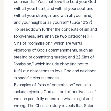
commands: “You shall love the Lord your God
with all your heart, and with all your soul, and
with all your strength, and with all your mind;
and your neighbor as yourself” (Luke 10:27).
To break down further the concepts of sin and
forgiveness, let’s analyze two categories:1.)
Sins of “commission,” which are willful
violations of God’s commandments, such as
stealing or committing murder; and 2.) Sins of
“omission,” which include choosing not to
fulfill our obligations to love God and neighbor
in specific circumstances.
Examples of “sins of commission” can also
include rejecting God as Lord of our lives, as if
we can pridefully determine what is right and
wrong. The Christian story reveals that Satan