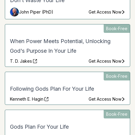
Don't Waste Your Life
John Piper (PhD)
Get Access Now
Book-Free
When Power Meets Potential, Unlocking
God's Purpose In Your Life
T. D. Jakes
Get Access Now
Book-Free
Following Gods Plan For Your Life
Kenneth E. Hagin
Get Access Now
Book-Free
Gods Plan For Your Life