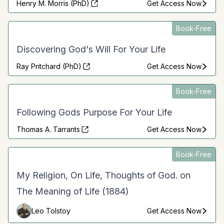
Henry M. Morris (PhD)
Get Access Now
Book-Free
Discovering God's Will For Your Life
Ray Pritchard (PhD)
Get Access Now
Book-Free
Following Gods Purpose For Your Life
Thomas A. Tarrants
Get Access Now
Book-Free
My Religion, On Life, Thoughts of God. on
The Meaning of Life (1884)
Leo Tolstoy
Get Access Now