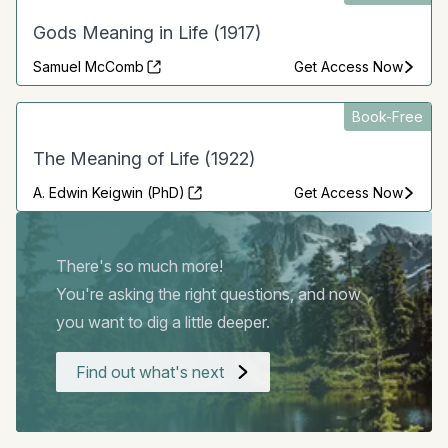
Gods Meaning in Life (1917)
Samuel McComb
Get Access Now
Book-Free
The Meaning of Life (1922)
A. Edwin Keigwin (PhD)
Get Access Now
There's so much more!
You're asking the right questions, and now
you want to dig a little deeper.
Find out what's next