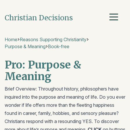
Christian Decisions
Home
Reasons Supporting Christianity
Purpose & Meaning
Book-free
Pro: Purpose &
Meaning
Brief Overview: Throughout history, philosophers have
inquired into the purpose and meaning of life. Do you ever
wonder if life offers more than the fleeting happiness
found in career, family, hobbies, and sensory pleasure?
Christians respond with a resounding YES. To discover
more about life’s purpose and meaning,
CLICK
on buttons