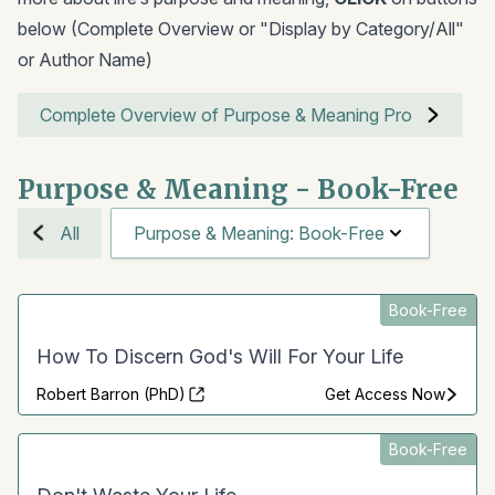
below (Complete Overview or "Display by Category/All"
or Author Name)
Complete Overview of Purpose & Meaning Pro
Purpose & Meaning - Book-Free
All
Purpose & Meaning: Book-Free
Book-Free
How To Discern God's Will For Your Life
Robert Barron (PhD)
Get Access Now
Book-Free