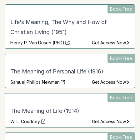
Book-Free
Life's Meaning, The Why and How of
Christian Living (1951)
Henry P. Van Dusen (PhD)
Get Access Now
Book-Free
The Meaning of Personal Life (1916)
Samuel Phillips Newman
Get Access Now
Book-Free
The Meaning of Life (1914)
W. L. Courtney
Get Access Now
Book-Free