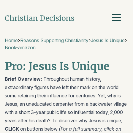
Christian Decisions
Home
Reasons Supporting Christianity
Jesus Is Unique
Book-amazon
Pro: Jesus Is Unique
Brief Overview:
Throughout human history,
extraordinary figures have left their mark on the world,
some retaining their influence for centuries. Yet, why is
Jesus, an uneducated carpenter from a backwater village
with a short 3-year public life so influential today, 2,000
years after his death? To discover why Jesus is unique,
CLICK
on buttons below
(For a full summary, click on