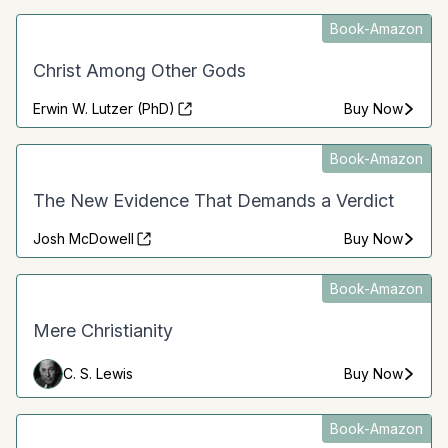
Book-Amazon
Christ Among Other Gods
Erwin W. Lutzer (PhD)
Buy Now
Book-Amazon
The New Evidence That Demands a Verdict
Josh McDowell
Buy Now
Book-Amazon
Mere Christianity
C. S. Lewis
Buy Now
Book-Amazon