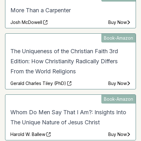
More Than a Carpenter
Josh McDowell
Buy Now
Book-Amazon
The Uniqueness of the Christian Faith 3rd
Edition: How Christianity Radically Differs
From the World Religions
Gerald Charles Tiley (PhD)
Buy Now
Book-Amazon
Whom Do Men Say That I Am?: Insights Into
The Unique Nature of Jesus Christ
Harold W. Ballew
Buy Now