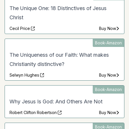
The Unique One: 18 Distinctives of Jesus
Christ
Cecil Price
Buy Now
Book-Amazon
The Uniqueness of our Faith: What makes
Christianity distinctive?
Selwyn Hughes
Buy Now
Book-Amazon
Why Jesus Is God: And Others Are Not
Robert Clifton Robertson
Buy Now
Book-Amazon