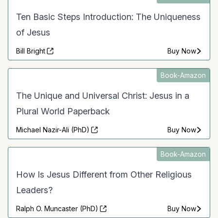
Ten Basic Steps Introduction: The Uniqueness
of Jesus
Bill Bright
Buy Now
Book-Amazon
The Unique and Universal Christ: Jesus in a
Plural World Paperback
Michael Nazir-Ali (PhD)
Buy Now
Book-Amazon
How Is Jesus Different from Other Religious
Leaders?
Ralph O. Muncaster (PhD)
Buy Now