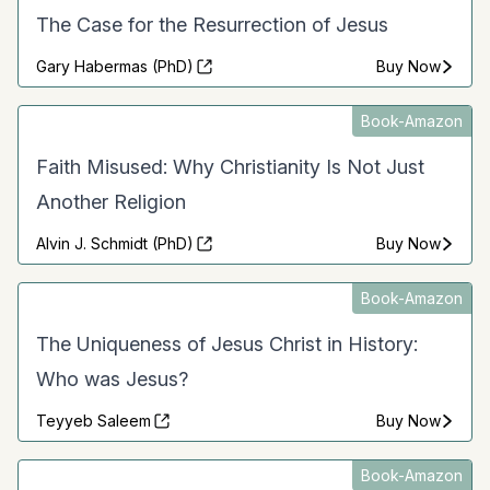
The Case for the Resurrection of Jesus
Gary Habermas (PhD)
Buy Now
Book-Amazon
Faith Misused: Why Christianity Is Not Just
Another Religion
Alvin J. Schmidt (PhD)
Buy Now
Book-Amazon
The Uniqueness of Jesus Christ in History:
Who was Jesus?
Teyyeb Saleem
Buy Now
Book-Amazon