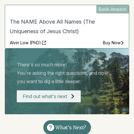
Book-Amazon
The NAME Above All Names (The
Uniqueness of Jesus Christ)
Alvin Low (PhD)
Buy Now
There's so much more!
You're asking the right questions, and now
you want to dig a little deeper.
Find out what's next
What's Next?