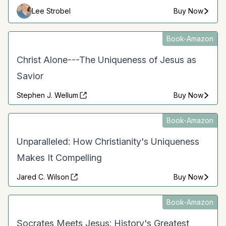
Lee Strobel
Buy Now
Book-Amazon
Christ Alone---The Uniqueness of Jesus as
Savior
Stephen J. Wellum
Buy Now
Book-Amazon
Unparalleled: How Christianity's Uniqueness
Makes It Compelling
Jared C. Wilson
Buy Now
Book-Amazon
Socrates Meets Jesus: History's Greatest