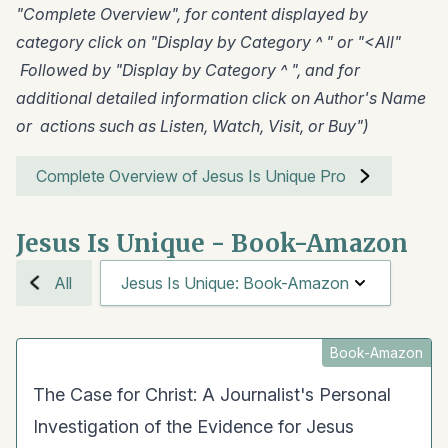
"Complete Overview", for content displayed by
category click on "Display by Category ^ " or "<All"
Followed by "Display by Category ^ ", and for
additional detailed information click on Author's Name
or actions such as Listen, Watch, Visit, or Buy")
Complete Overview of Jesus Is Unique Pro
Jesus Is Unique - Book-Amazon
All
Jesus Is Unique: Book-Amazon
Book-Amazon
The Case for Christ: A Journalist's Personal
Investigation of the Evidence for Jesus