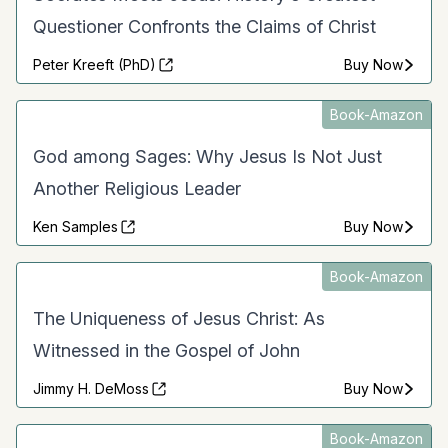
Questioner Confronts the Claims of Christ
Peter Kreeft (PhD)
Buy Now
Book-Amazon
God among Sages: Why Jesus Is Not Just
Another Religious Leader
Ken Samples
Buy Now
Book-Amazon
The Uniqueness of Jesus Christ: As
Witnessed in the Gospel of John
Jimmy H. DeMoss
Buy Now
Book-Amazon