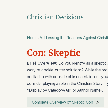
Christian Decisions
Home
Addressing the Reasons Against Christi
Con: Skeptic
Brief Overview:
Do you identify as a skeptic,
wary of cookie-cutter solutions? While the pr
and laden with considerable uncertainties, you
consider playing a role in the Christian Story if
"Display by Category/All" or Author Name).
Complete Overview of Skeptic Con