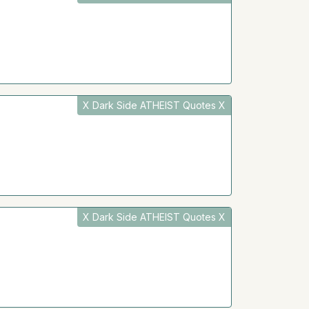
X Dark Side ATHEIST Quotes X
X Dark Side ATHEIST Quotes X