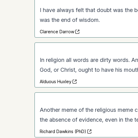
I have always felt that doubt was the 
was the end of wisdom.
Clarence Darrow
In religion all words are dirty words.
God, or Christ, ought to have his mout
Alduous Huxley
Another meme of the religious meme comp
the absence of evidence, even in the t
Richard Dawkins (PhD)