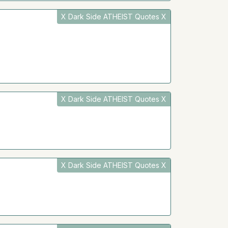
X Dark Side ATHEIST Quotes X
X Dark Side ATHEIST Quotes X
X Dark Side ATHEIST Quotes X