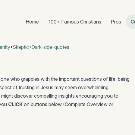
Home
100+ Famous Christians
Pros
C
anity
Skeptic
Dark-side-quotes
 one who grapples with the important questions of life, being
ospect of trusting in Jesus may seem overwhelming
 might discover compelling insights encouraging you to
 you
CLICK
on buttons below (Complete Overview or