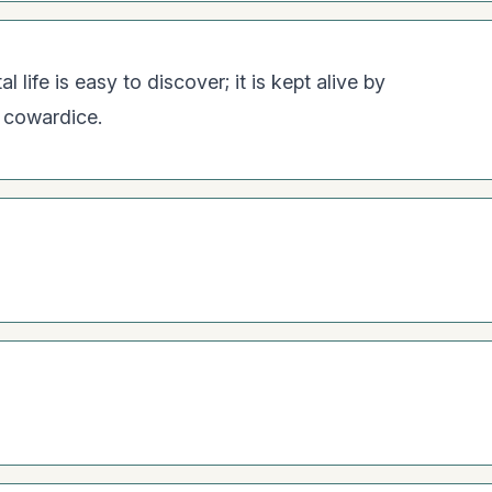
 life is easy to discover; it is kept alive by
y cowardice.