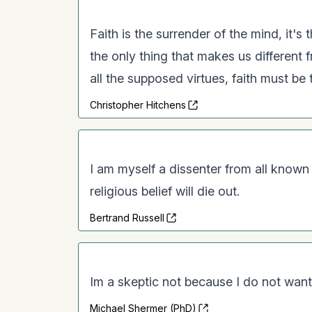
Faith is the surrender of the mind, it's 
the only thing that makes us different fr
all the supposed virtues, faith must be
Christopher Hitchens
I am myself a dissenter from all known 
religious belief will die out.
Bertrand Russell
Im a skeptic not because I do not want
Michael Shermer (PhD)