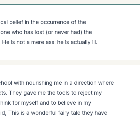
ical belief in the occurrence of the
y one who has lost (or never had) the
He is not a mere ass: he is actually ill.
chool with nourishing me in a direction where
ncts. They gave me the tools to reject my
hink for myself and to believe in my
aid, This is a wonderful fairy tale they have