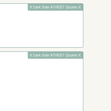
X Dark Side ATHEIST Quotes X
X Dark Side ATHEIST Quotes X