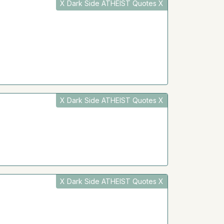
X Dark Side ATHEIST Quotes X
X Dark Side ATHEIST Quotes X
X Dark Side ATHEIST Quotes X