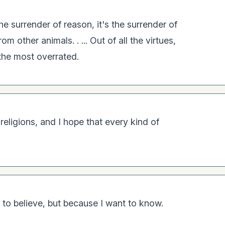
the surrender of reason, it's the surrender of
om other animals. . ... Out of all the virtues,
 the most overrated.
religions, and I hope that every kind of
 to believe, but because I want to know.