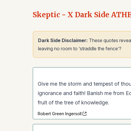
Skeptic - X Dark Side ATH
Dark Side Disclaimer:
These quotes reveal a
leaving no room to ‘straddle the fence’?
Give me the storm and tempest of thou
ignorance and faith! Banish me from Ede
fruit of the tree of knowledge.
Robert Green Ingersoll