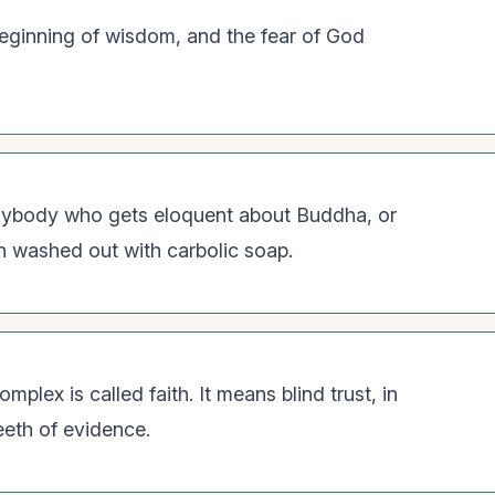
beginning of wisdom, and the fear of God
 Anybody who gets eloquent about Buddha, or
h washed out with carbolic soap.
lex is called faith. It means blind trust, in
eeth of evidence.