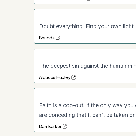
Doubt everything, Find your own light.
Bhudda
The deepest sin against the human mind
Alduous Huxley
Faith is a cop-out. If the only way you
are conceding that it can't be taken on i
Dan Barker