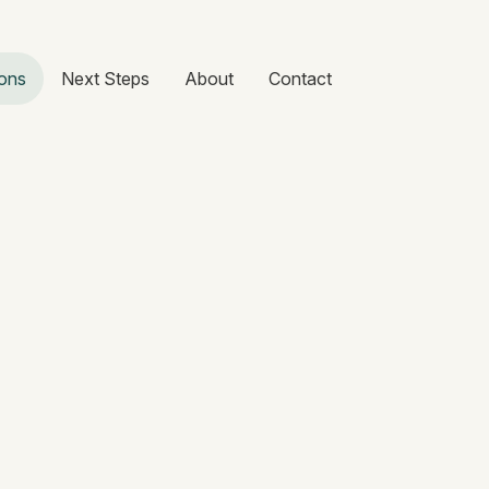
ons
Next Steps
About
Contact