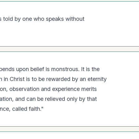
 is told by one who speaks without
ends upon belief is monstrous. It is the
h in Christ is to be rewarded by an eternity
son, observation and experience merits
tation, and can be relieved only by that
ce, called faith."