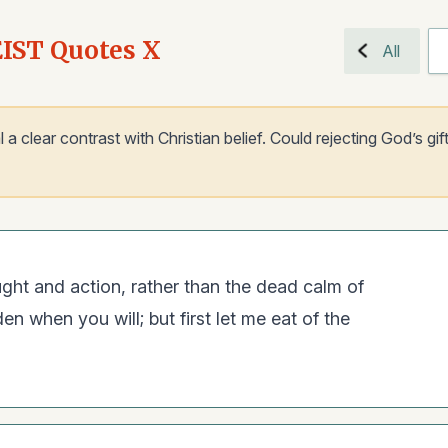
EIST Quotes X
All
 clear contrast with Christian belief. Could rejecting God’s gift
ght and action, rather than the dead calm of
n when you will; but first let me eat of the