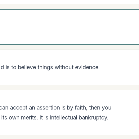
 is to believe things without evidence.
 can accept an assertion is by faith, then you
ts own merits. It is intellectual bankruptcy.