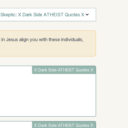
Skeptic: X Dark Side ATHEIST Quotes X
 in Jesus align you with these individuals,
X Dark Side ATHEIST Quotes X
X Dark Side ATHEIST Quotes X