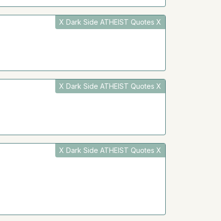
X Dark Side ATHEIST Quotes X
X Dark Side ATHEIST Quotes X
X Dark Side ATHEIST Quotes X