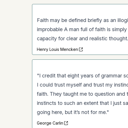
Faith may be defined briefly as an illog
improbable A man full of faith is simpl
capacity for clear and realistic thought. 
Henry Louis Mencken
"I credit that eight years of grammar s
I could trust myself and trust my insti
faith. They taught me to question and t
instincts to such an extent that I just s
going here, but it’s not for me."
George Carlin