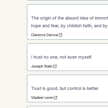
The origin of the absurd idea of immortal
hope and fear, by childish faith, and b
Clarence Darrow
I trust no one, not even myself.
Joseph Stalin
Trust is good, but control is better.
Vladimir Lenin