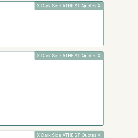
X Dark Side ATHEIST Quotes X
X Dark Side ATHEIST Quotes X
X Dark Side ATHEIST Quotes X