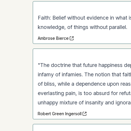
Faith: Belief without evidence in what
knowledge, of things without parallel.
Ambrose Bierce
"The doctrine that future happiness dep
infamy of infamies. The notion that fait
of bliss, while a dependence upon rea
everlasting pain, is too absurd for refu
unhappy mixture of insanity and ignoran
Robert Green Ingersoll