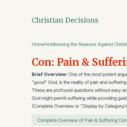
Christian Decisions
Home
Addressing the Reasons Against Christi
Con: Pain & Suffer
Brief Overview:
One of the most potent argum
"good" God, is the reality of pain and sufferin
These are profound questions without easy an
God might permit suffering while providing gui
(Complete Overview or "Display by Category/
Complete Overview of Pain & Suffering Con