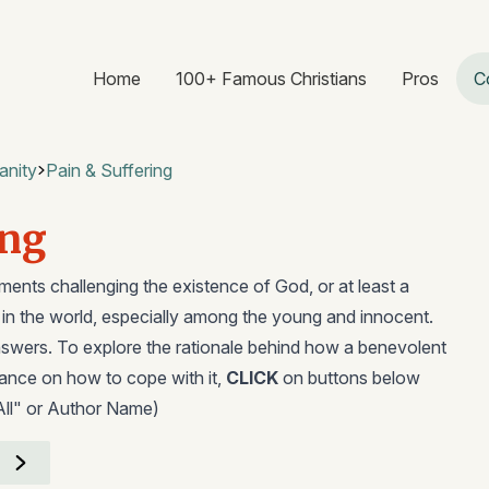
Home
100+ Famous Christians
Pros
C
anity
Pain & Suffering
ing
ents challenging the existence of God, or at least a
g in the world, especially among the young and innocent.
swers. To explore the rationale behind how a benevolent
dance on how to cope with it,
CLICK
on buttons below
All" or Author Name)