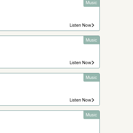
Music
Listen Now
Music
Listen Now
Music
Listen Now
Music