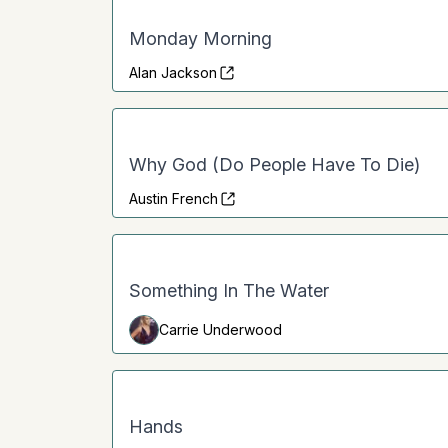
Monday Morning
Alan Jackson
Why God (Do People Have To Die)
Austin French
Something In The Water
Carrie Underwood
Hands