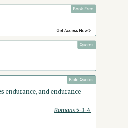
Book-Free
Get Access Now
Quotes
Bible Quotes
ces endurance, and endurance
Romans 5-3-4