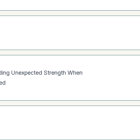
nding Unexpected Strength When
red