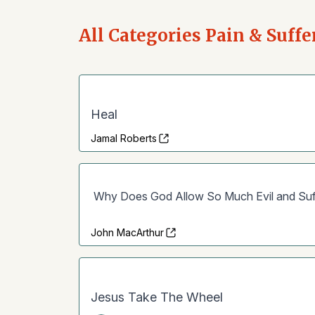
All Categories Pain & Suffe
Heal
Jamal Roberts
Why Does God Allow So Much Evil and Suf
John MacArthur
Jesus Take The Wheel