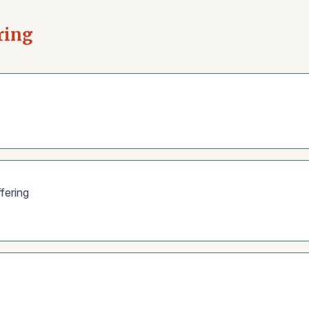
ring
fering