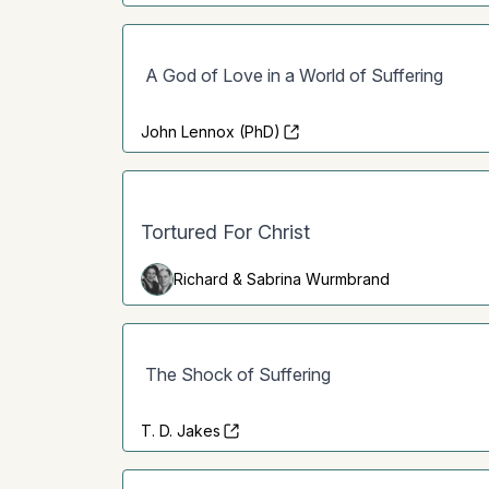
A God of Love in a World of Suffering
John Lennox (PhD)
Tortured For Christ
Richard & Sabrina Wurmbrand
The Shock of Suffering
T. D. Jakes