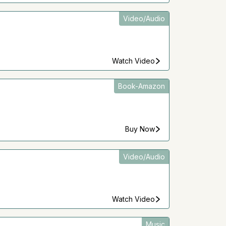
Video/Audio
Watch Video
Book-Amazon
Buy Now
Video/Audio
Watch Video
Music