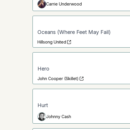
Carrie Underwood
Oceans (Where Feet May Fail)
Hillsong United
Hero
John Cooper (Skillet)
Hurt
Johnny Cash