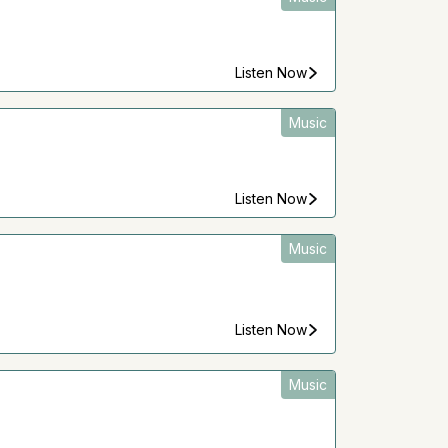
Listen Now
Music
Listen Now
Music
Listen Now
Music