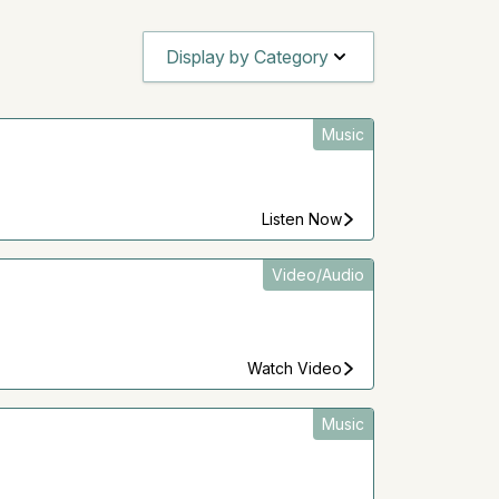
Display by Category
Music
Listen Now
Video/Audio
Watch Video
Music