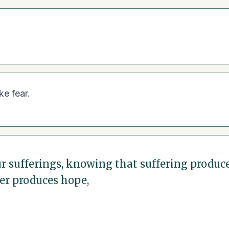
ke fear.
our sufferings, knowing that suffering produ
er produces hope,