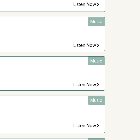
Listen Now
Music
Listen Now
Music
Listen Now
Music
Listen Now