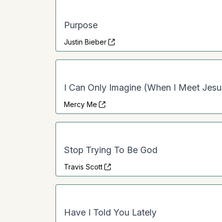
Purpose
Justin Bieber
I Can Only Imagine (When I Meet Jesu
Mercy Me
Stop Trying To Be God
Travis Scott
Have I Told You Lately