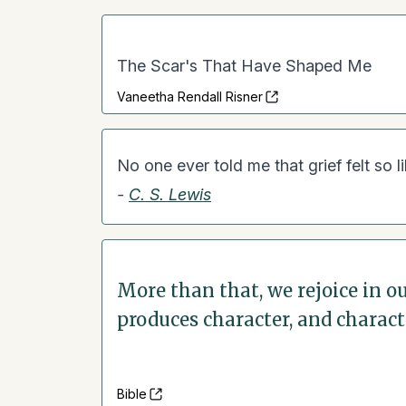
The Scar's That Have Shaped Me
Vaneetha Rendall Risner
No one ever told me that grief felt so li
-
C. S. Lewis
More than that, we rejoice in 
produces character, and charact
Bible