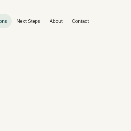
ons
Next Steps
About
Contact