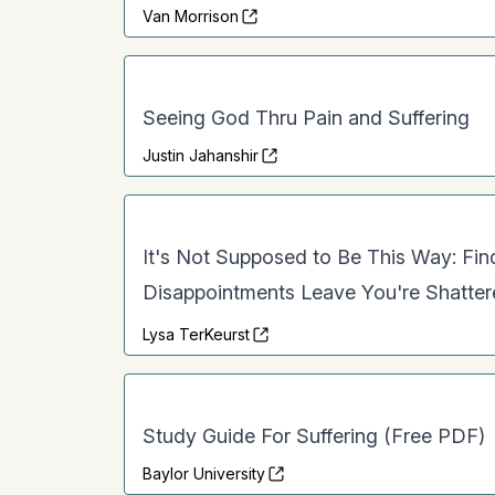
Van Morrison
Seeing God Thru Pain and Suffering
Justin Jahanshir
It's Not Supposed to Be This Way: Fi
Disappointments Leave You're Shatte
Lysa TerKeurst
Study Guide For Suffering (Free PDF)
Baylor University