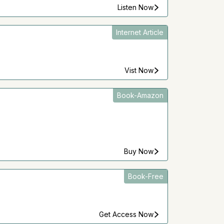
Listen Now
Internet Article
Vist Now
Book-Amazon
Buy Now
Book-Free
Get Access Now