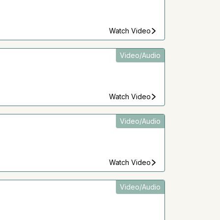
Watch Video
Video/Audio
Watch Video
Video/Audio
Watch Video
Video/Audio