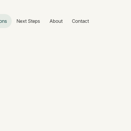
ons
Next Steps
About
Contact