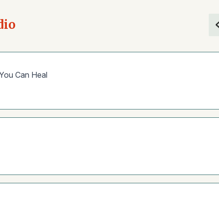
dio
 You Can Heal