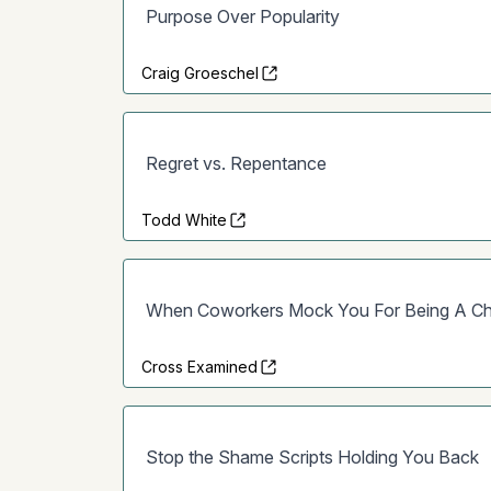
Purpose Over Popularity
Craig Groeschel
Regret vs. Repentance
Todd White
When Coworkers Mock You For Being A Chr
Cross Examined
Stop the Shame Scripts Holding You Back