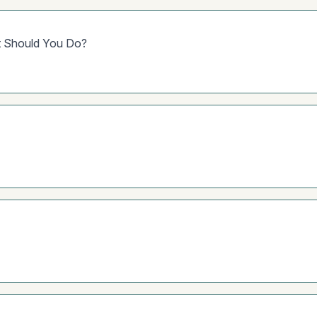
at Should You Do?