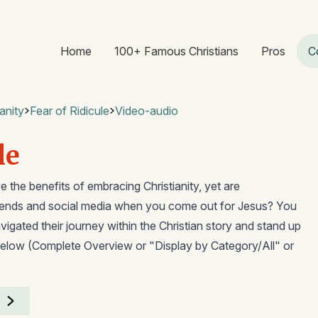
Home
100+ Famous Christians
Pros
C
anity
Fear of Ridicule
Video-audio
le
 the benefits of embracing Christianity, yet are
riends and social media when you come out for Jesus? You
igated their journey within the Christian story and stand up
elow (Complete Overview or "Display by Category/All" or