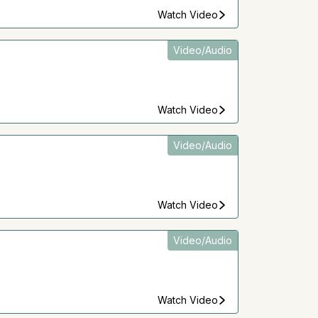
Watch Video
Video/Audio
Watch Video
Video/Audio
Watch Video
Video/Audio
Watch Video