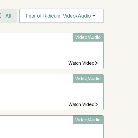
All
Fear of Ridicule: Video/Audio
Video/Audio
Watch Video
Video/Audio
Watch Video
Video/Audio