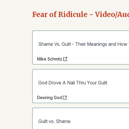
Fear of Ridicule - Video/Au
Shame Vs. Guilt - Their Meanings and How
Mike Schmitz
God Drove A Nail Thru Your Guilt
Desiring God
Guilt vs. Shame