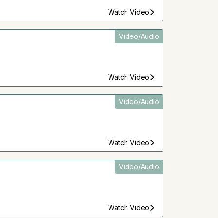
Watch Video
Video/Audio
Watch Video
Video/Audio
Watch Video
Video/Audio
Watch Video