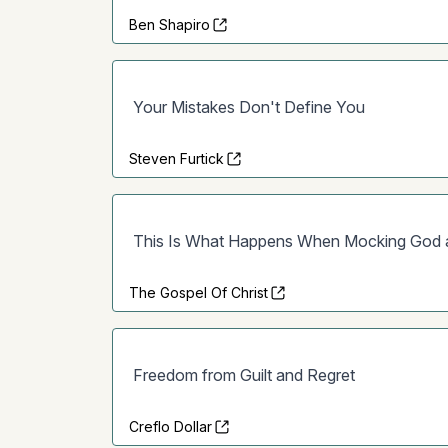
Ben Shapiro
Your Mistakes Don't Define You
Steven Furtick
This Is What Happens When Mocking God an
The Gospel Of Christ
Freedom from Guilt and Regret
Creflo Dollar