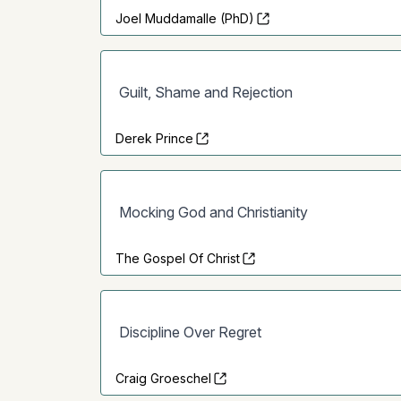
Joel Muddamalle (PhD)
Guilt, Shame and Rejection
Derek Prince
Mocking God and Christianity
The Gospel Of Christ
Discipline Over Regret
Craig Groeschel