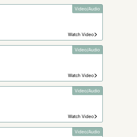
Video/Audio
Watch Video
Video/Audio
Watch Video
Video/Audio
Watch Video
Video/Audio