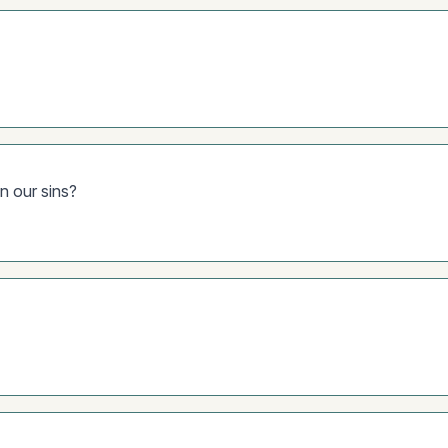
en our sins?