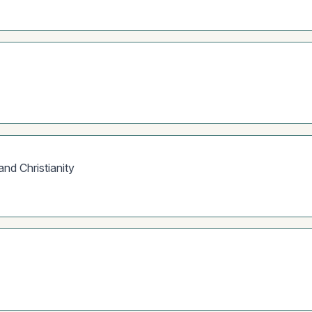
d Christianity