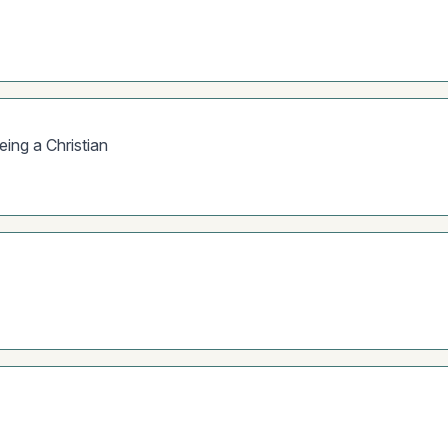
eing a Christian