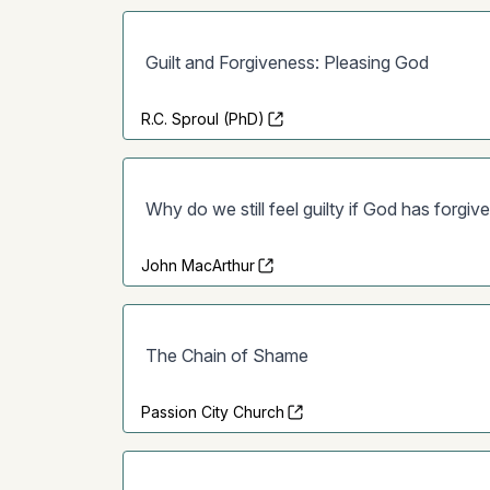
Guilt and Forgiveness: Pleasing God
R.C. Sproul (PhD)
Why do we still feel guilty if God has forgiv
John MacArthur
The Chain of Shame
Passion City Church