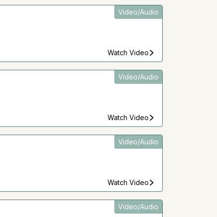
Video/Audio
Watch Video
Video/Audio
Watch Video
Video/Audio
Watch Video
Video/Audio