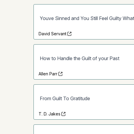
Youve Sinned and You Still Feel Guilty Wh
David Servant
How to Handle the Guilt of your Past
Allen Parr
From Guilt To Gratitude
T. D. Jakes