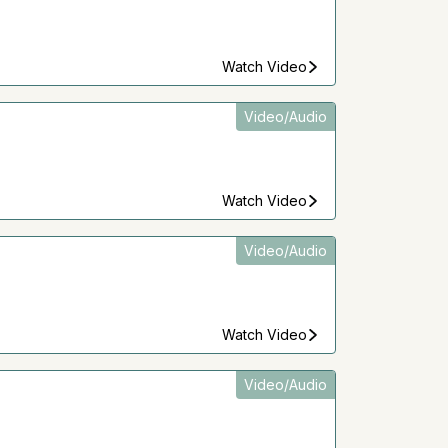
Watch Video
Video/Audio
Watch Video
Video/Audio
Watch Video
Video/Audio