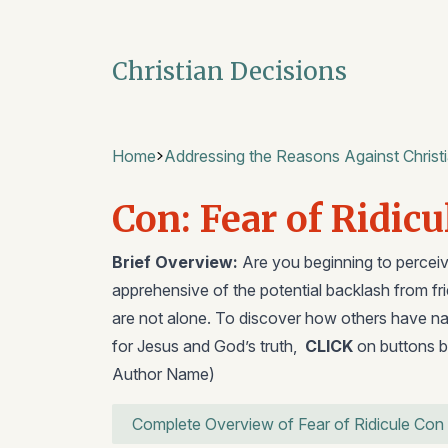
Christian Decisions
Home
Addressing the Reasons Against Christi
Con: Fear of Ridicu
Brief Overview:
Are you beginning to perceive
apprehensive of the potential backlash from f
are not alone. To discover how others have nav
for Jesus and God’s truth,
CLICK
on buttons b
Author Name)
Complete Overview of Fear of Ridicule Con