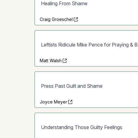
Healing From Shame
Craig Groeschel
Leftists Ridicule Mike Pence for Praying & B
Matt Walsh
Press Past Guilt and Shame
Joyce Meyer
Understanding Those Guilty Feelings