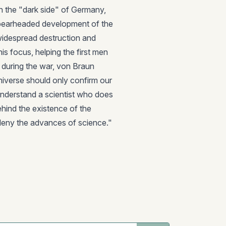
h the "dark side" of Germany,
pearheaded development of the
idespread destruction and
his focus, helping the first men
 during the war, von Braun
niverse should only confirm our
 to understand a scientist who does
ehind the existence of the
deny the advances of science."