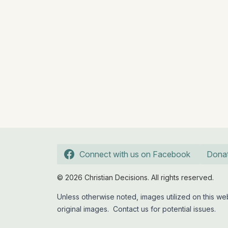
Connect with us on Facebook
Dona
© 2026 Christian Decisions. All rights reserved.
Unless otherwise noted, images utilized on this 
original images.
Contact us
for potential issues.