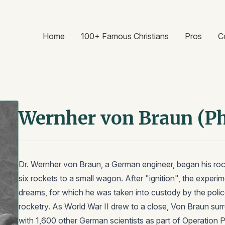
Home
100+ Famous Christians
Pros
C
Wernher von Braun (P
Dr. Wernher von Braun, a German engineer, began his rock
six rockets to a small wagon. After "ignition", the exper
dreams, for which he was taken into custody by the polic
rocketry. As World War II drew to a close, Von Braun sur
with 1,600 other German scientists as part of Operation 