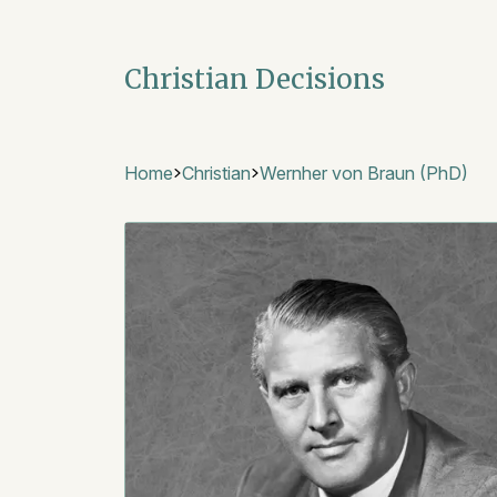
Christian Decisions
Home
Christian
Wernher von Braun (PhD)