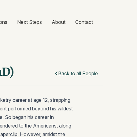
ons
Next Steps
About
Contact
hD)
Back to all People
etry career at age 12, strapping
iment performed beyond his wildest
e. So began his career in
rendered to the Americans, along
Paperclip. However, amidst the