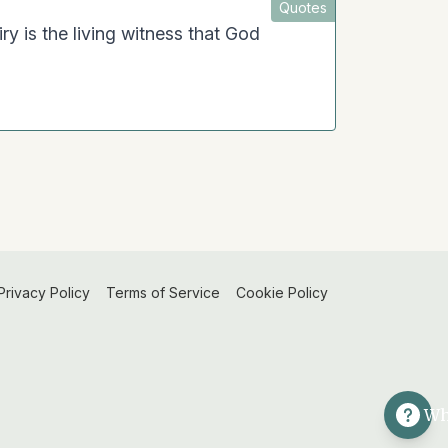
Quotes
ry is the living witness that God
Privacy Policy
Terms of Service
Cookie Policy
Wh