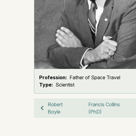
Profession:
Father of Space Travel
Type:
Scientist
Robert
Francis Collins
Boyle
(PhD)