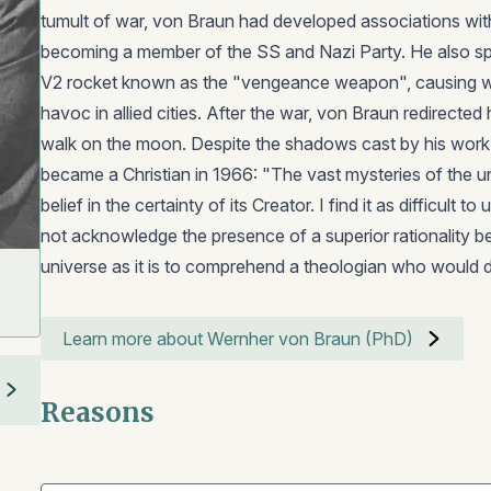
tumult of war, von Braun had developed associations wit
becoming a member of the SS and Nazi Party. He also s
V2 rocket known as the "vengeance weapon", causing w
havoc in allied cities. After the war, von Braun redirected 
walk on the moon. Despite the shadows cast by his work
became a Christian in 1966: "The vast mysteries of the u
belief in the certainty of its Creator. I find it as difficult
not acknowledge the presence of a superior rationality b
universe as it is to comprehend a theologian who would 
Learn more about Wernher von Braun (PhD)
Reasons