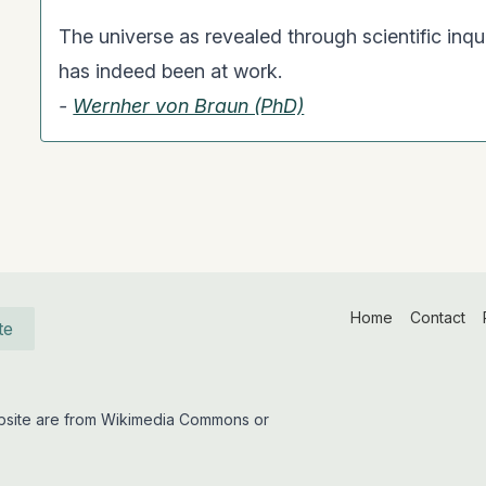
The universe as revealed through scientific inqui
has indeed been at work.
-
Wernher von Braun (PhD)
Home
Contact
te
website are from Wikimedia Commons or