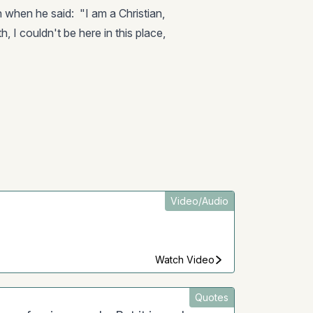
th when he said: "I am a Christian,
, I couldn't be here in this place,
Video/Audio
Watch Video
Quotes