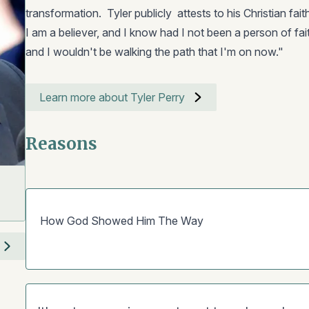
transformation. Tyler publicly attests to his Christian fai
I am a believer, and I know had I not been a person of faith
and I wouldn't be walking the path that I'm on now."
Learn more about Tyler Perry
Reasons
How God Showed Him The Way