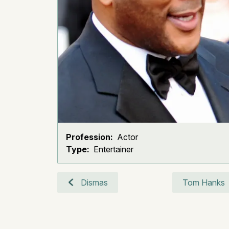
Profession:
Actor
Type:
Entertainer
Dismas
Tom Hanks