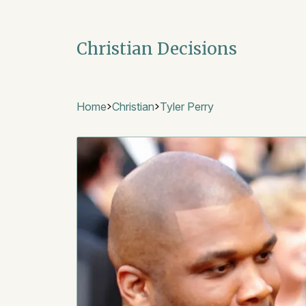
Christian Decisions
Home
Christian
Tyler Perry