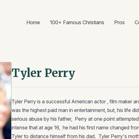
Home
100+ Famous Christians
Pros
C
Tyler Perry
Tyler Perry is a successful American actor , film maker an
was the highest paid man in entertainment, but, his life di
serious abuse by his father, Perry at one point attempted
intense that at age 16, he had his first name changed fro
Tyler to distance himself from his dad. Tyler Perry's mothe