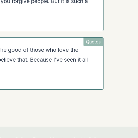
 you forgive people. But it is such a
Quotes
r the good of those who love the
elieve that. Because I've seen it all