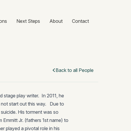
ons
Next Steps
About
Contact
Back to all People
d stage play writer. In 2011, he
d not start out this way. Due to
 suicide. His torment was so
m Emmitt Jr. (fathers 1st name) to
r played a pivotal role in his