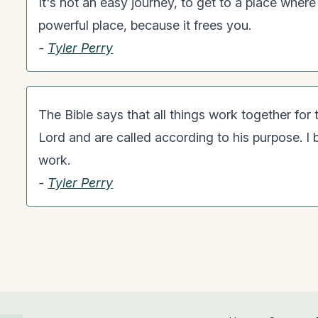
It's not an easy journey, to get to a place where
powerful place, because it frees you.
-
Tyler Perry
The Bible says that all things work together fo
Lord and are called according to his purpose. I b
work.
-
Tyler Perry