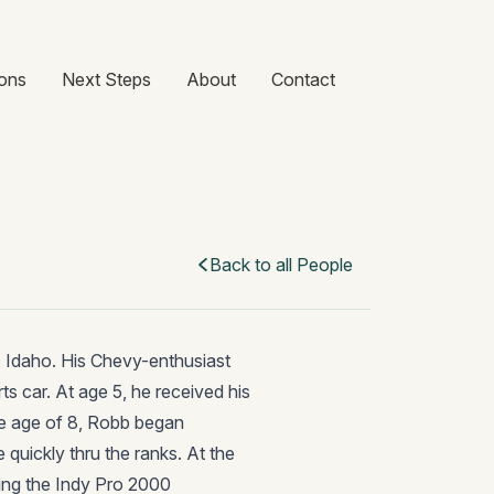
ons
Next Steps
About
Contact
Back to all People
e, Idaho. His Chevy-enthusiast
ts car. At age 5, he received his
 the age of 8, Robb began
 quickly thru the ranks. At the
ing the Indy Pro 2000