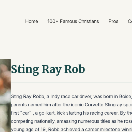
Home
100+ Famous Christians
Pros
C
Sting Ray Rob
Sting Ray Robb, a Indy race car driver, was born in Bois
parents named him after the iconic Corvette Stingray spor
first "car" , a go-kart, kick starting his racing career. By
competing nationally, amassing numerous titles as he rose
young age of 19, Robb achieved a career milestone winn