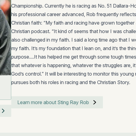
Championship. Currently he is racing as No. 51 Dallara-
his professional career advanced, Rob frequently reflects 
Christian faith: “My faith and racing have grown together 
Christian podcast. “It kind of seems that how I was challe
also challenged in my faith. I said a long time ago that I wo
my faith. It’s my foundation that I lean on, and it’s the thin
purpose....It has helped me get through some tough times
that whatever is happening, whatever the struggles are, it’s
God’s control.” It will be interesting to monitor this young
pursues both his roles in racing and the Christian Story.
Learn more about Sting Ray Rob