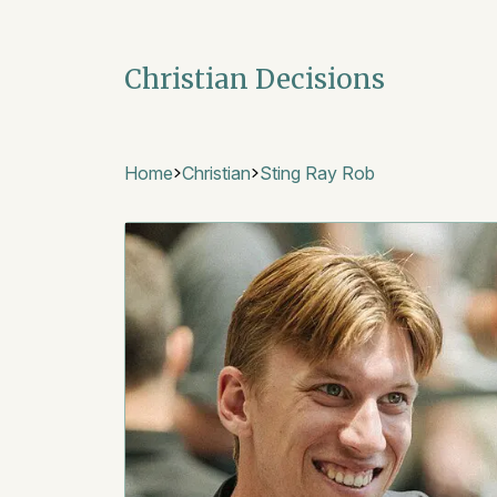
Christian Decisions
Home
Christian
Sting Ray Rob