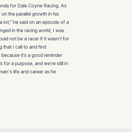
Honda for Dale Coyne Racing. As
on the parallel growth in his
a lot,” he said on an episode of a
nged in the racing world, I was
uld not be a racer if it wasn’t for
g that I call to and find
 because it’s a good reminder
 for a purpose, and we’re still in
 man's life and career as he