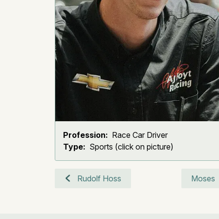
Profession:
Race Car Driver
Type:
Sports (click on picture)
Rudolf Hoss
Moses