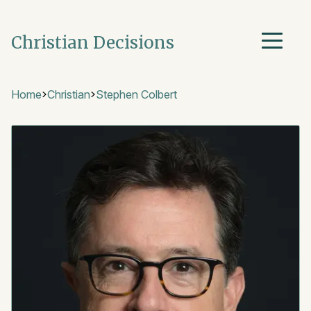
Christian Decisions
Home
Christian
Stephen Colbert