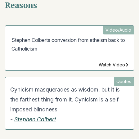
Reasons
Video/Audio
Stephen Colberts conversion from atheism back to
Catholicism
Watch Video
Quotes
Cynicism masquerades as wisdom, but it is
the farthest thing from it. Cynicism is a self
imposed blindness.
-
Stephen Colbert