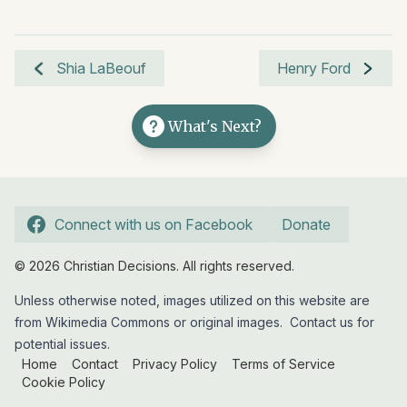
Shia LaBeouf
Henry Ford
What's Next?
Connect with us on Facebook
Donate
© 2026 Christian Decisions. All rights reserved.
Unless otherwise noted, images utilized on this website are
from Wikimedia Commons or original images.
Contact us
for
potential issues.
Home
Contact
Privacy Policy
Terms of Service
Cookie Policy