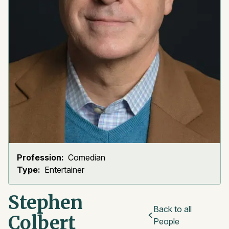
Profession:
Comedian
Type:
Entertainer
Stephen
Back to all
Colbert
People