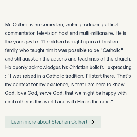
Mr. Colbert is an comedian, writer, producer, political
commentator, television host and multi-millionaire. He is
the youngest of 11 children brought up in a Christian
family who taught him it was possible to be "Catholic"
and still question the actions and teachings of the church.
He openly acknowledges his Christian beliefs , expressing
: "I was raised in a Catholic tradition. I'll start there. That's
my context for my existence, is that I am here to know
God, love God, serve God, that we might be happy with
each other in this world and with Him in the next."
Learn more about Stephen Colbert