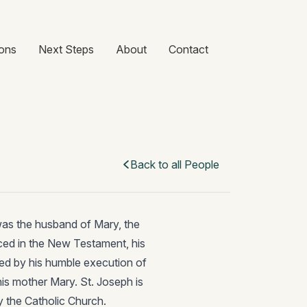
ons
Next Steps
About
Contact
Back to all People
was the husband of Mary, the
nced in the New Testament, his
ed by his humble execution of
his mother Mary. St. Joseph is
y the Catholic Church.