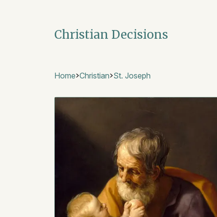
Christian Decisions
Home
Christian
St. Joseph