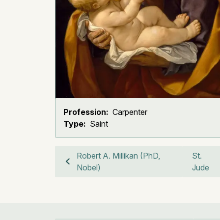
Profession:
Carpenter
Type:
Saint
Robert A. Millikan (PhD,
St.
Nobel)
Jude