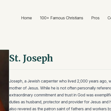
Home
100+ Famous Christians
Pros
C
St. Joseph
Joseph, a Jewish carpenter who lived 2,000 years ago, 
mother of Jesus. While he is not often personally refere
extraordinary commitment and trust in God was exemplifi
duties as husband, protector and provider for Jesus and 
also revered as the patron saint of fathers and workers b