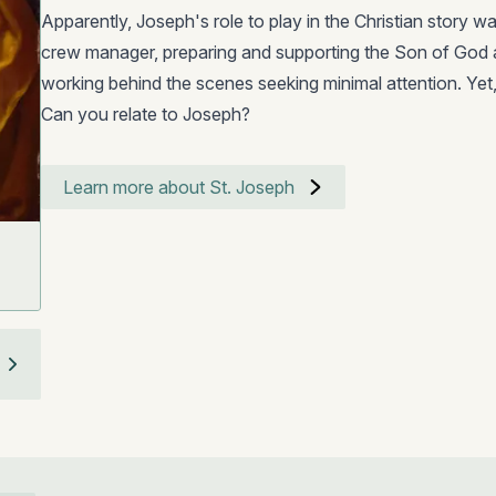
Apparently, Joseph's role to play in the Christian story w
crew manager, preparing and supporting the Son of God a
working behind the scenes seeking minimal attention. Ye
Can you relate to Joseph?
Learn more about St. Joseph