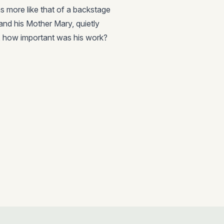
as more like that of a backstage
nd his Mother Mary, quietly
t, how important was his work?