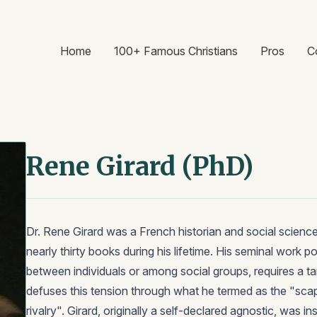
Home
100+ Famous Christians
Pros
C
Rene Girard (PhD)
Dr. Rene Girard was a French historian and social scienc
nearly thirty books during his lifetime. His seminal work p
between individuals or among social groups, requires a ta
defuses this tension through what he termed as the "sc
rivalry". Girard, originally a self-declared agnostic, was in