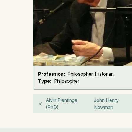
Profession:
Philosopher, Historian
Type:
Philosopher
Alvin Plantinga
John Henry
(PhD)
Newman