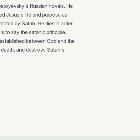
Dostoyevsky's Russian novels. He
d Jesus's life and purpose as
rected by Satan. He dies in order
s to say the satanic principle.
 is established between God and the
n death, and destroys Satan's