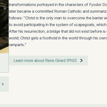
transformations portrayed in the characters of Fyodor 
later became a committed Roman Catholic and summarize
follows: "Christ is the only man to overcome the barrier e
to avoid participating in the system of scapegoats, which i
After his resurrection, a bridge that did not exist before
world; Christ gets a foothold in the world through his ow
ramparts."
Learn more about Rene Girard (PhD)