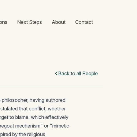
ons
Next Steps
About
Contact
Back to all People
e philosopher, having authored
ostulated that conflict, whether
rget to blame, which effectively
apegoat mechanism" or "mimetic
spired by the religious