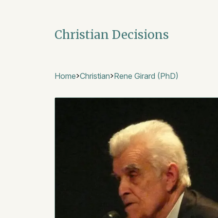
Christian Decisions
Home
Christian
Rene Girard (PhD)