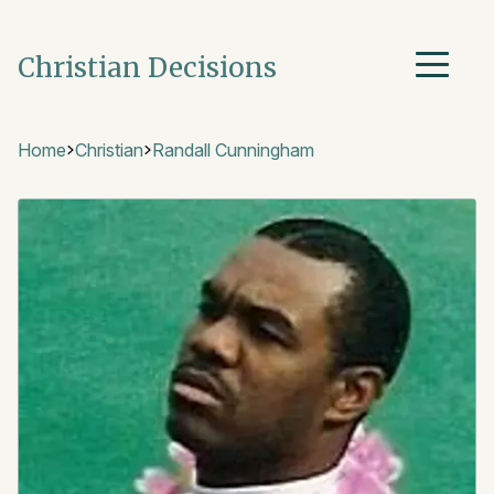
Christian Decisions
Home
Christian
Randall Cunningham