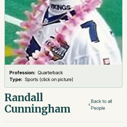
Profession:
Quarterback
Type:
Sports (click on picture)
Randall
Back to all
Cunningham
People