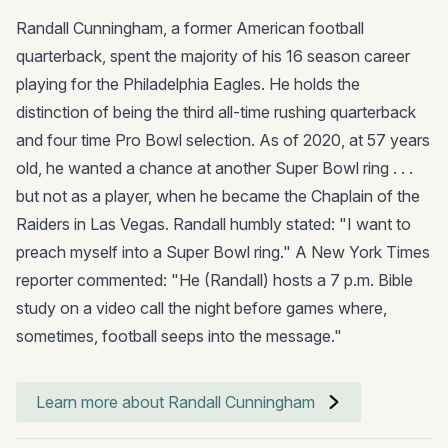
Randall Cunningham, a former American football
quarterback, spent the majority of his 16 season career
playing for the Philadelphia Eagles. He holds the
distinction of being the third all-time rushing quarterback
and four time Pro Bowl selection. As of 2020, at 57 years
old, he wanted a chance at another Super Bowl ring . . .
but not as a player, when he became the Chaplain of the
Raiders in Las Vegas. Randall humbly stated: "I want to
preach myself into a Super Bowl ring." A New York Times
reporter commented: "He (Randall) hosts a 7 p.m. Bible
study on a video call the night before games where,
sometimes, football seeps into the message."
Learn more about Randall Cunningham