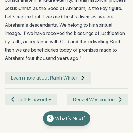
Jesus Christ, as the Seed of Abraham, is the key figure.
Let's rejoice that if we are Christ's disciples, we are
Abraham's descendants. We belong to his spiritual
lineage. If we have received the blessings of justification
by faith, acceptance with God and the indwelling Spirit,
then we are beneficiaries today of promises made to
Abraham four thousand years ago."
Learn more about Ralph Winter
Jeff Foxworthy
Denzel Washington
What's Next?