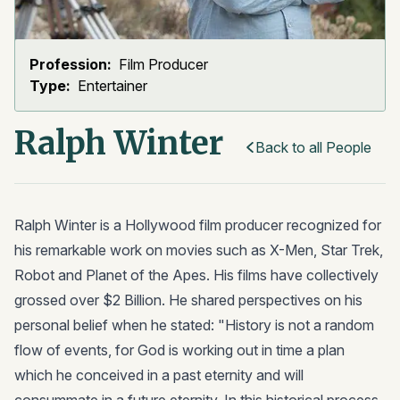
Profession:
Film Producer
Type:
Entertainer
Ralph Winter
Back to all People
Ralph Winter is a Hollywood film producer recognized for
his remarkable work on movies such as X-Men, Star Trek,
Robot and Planet of the Apes. His films have collectively
grossed over $2 Billion. He shared perspectives on his
personal belief when he stated: "History is not a random
flow of events, for God is working out in time a plan
which he conceived in a past eternity and will
consummate in a future eternity. In this historical process