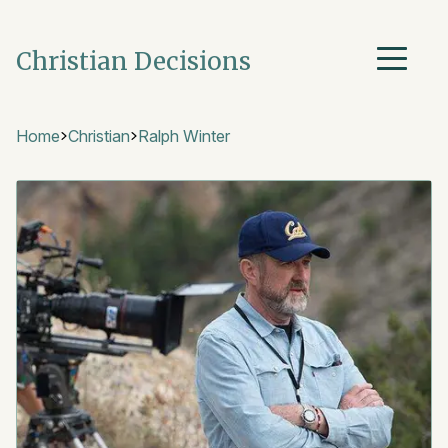
Christian Decisions
Home
Christian
Ralph Winter