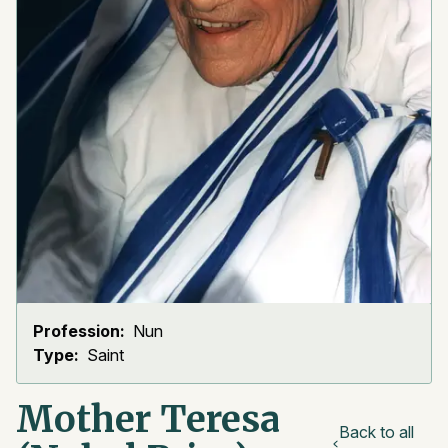
Profession:
Nun
Type:
Saint
Mother Teresa
Back to all