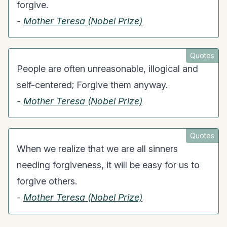
forgive.
-
Mother Teresa (Nobel Prize)
Quotes
People are often unreasonable, illogical and
self-centered; Forgive them anyway.
-
Mother Teresa (Nobel Prize)
Quotes
When we realize that we are all sinners
needing forgiveness, it will be easy for us to
forgive others.
-
Mother Teresa (Nobel Prize)