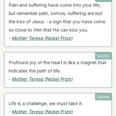
Pain and suffering have come into your life,
but remember pain, sorrow, suffering are but
the kiss of Jesus - a sign that you have come
so close to Him that He can kiss you.
-
Mother Teresa (Nobel Prize)
Quotes
Profound joy of the heart is like a magnet that
indicates the path of life.
-
Mother Teresa (Nobel Prize)
Quotes
Life is a challenge, we must take it.
-
Mother Teresa (Nobel Prize)