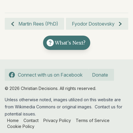
Martin Rees (PhD)
Fyodor Dostoevsky
What's Next?
Connect with us on Facebook
Donate
© 2026 Christian Decisions. All rights reserved.
Unless otherwise noted, images utilized on this website are
from Wikimedia Commons or original images.
Contact us
for
potential issues.
Home
Contact
Privacy Policy
Terms of Service
Cookie Policy