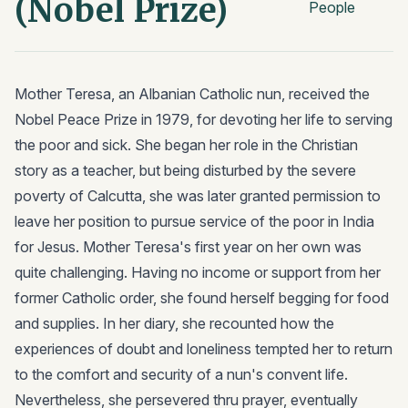
(Nobel Prize)
People
Mother Teresa, an Albanian Catholic nun, received the
Nobel Peace Prize in 1979, for devoting her life to serving
the poor and sick. She began her role in the Christian
story as a teacher, but being disturbed by the severe
poverty of Calcutta, she was later granted permission to
leave her position to pursue service of the poor in India
for Jesus. Mother Teresa's first year on her own was
quite challenging. Having no income or support from her
former Catholic order, she found herself begging for food
and supplies. In her diary, she recounted how the
experiences of doubt and loneliness tempted her to return
to the comfort and security of a nun's convent life.
Nevertheless, she persevered thru prayer, eventually