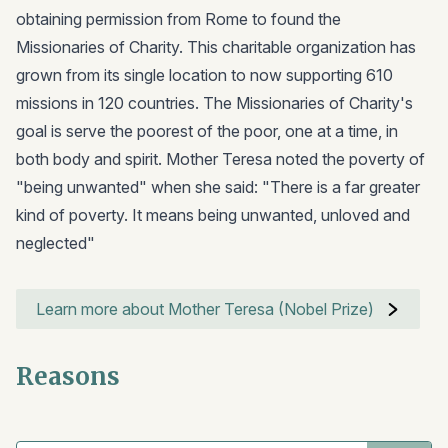
obtaining permission from Rome to found the
Missionaries of Charity. This charitable organization has
grown from its single location to now supporting 610
missions in 120 countries. The Missionaries of Charity's
goal is serve the poorest of the poor, one at a time, in
both body and spirit. Mother Teresa noted the poverty of
"being unwanted" when she said: "There is a far greater
kind of poverty. It means being unwanted, unloved and
neglected"
Learn more about Mother Teresa (Nobel Prize)
Reasons