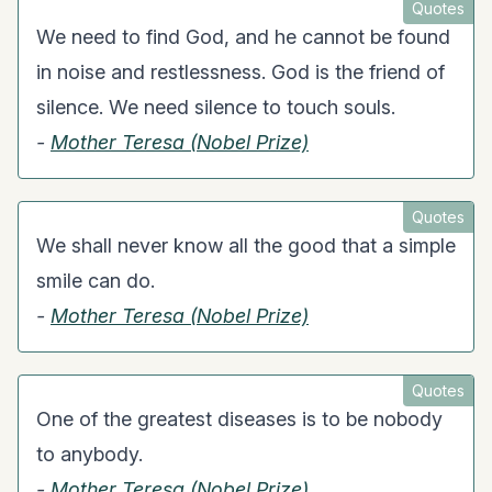
Quotes
We need to find God, and he cannot be found
in noise and restlessness. God is the friend of
silence. We need silence to touch souls.
-
Mother Teresa (Nobel Prize)
Quotes
We shall never know all the good that a simple
smile can do.
-
Mother Teresa (Nobel Prize)
Quotes
One of the greatest diseases is to be nobody
to anybody.
-
Mother Teresa (Nobel Prize)