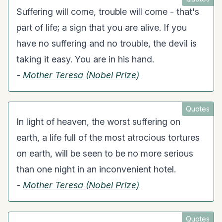
Suffering will come, trouble will come - that's
part of life; a sign that you are alive. If you
have no suffering and no trouble, the devil is
taking it easy. You are in his hand.
-
Mother Teresa (Nobel Prize)
Quotes
In light of heaven, the worst suffering on
earth, a life full of the most atrocious tortures
on earth, will be seen to be no more serious
than one night in an inconvenient hotel.
-
Mother Teresa (Nobel Prize)
Quotes