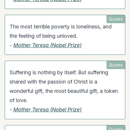
Quotes
The most terrible poverty is loneliness, and
the feeling of being unloved.
-
Mother Teresa (Nobel Prize)
Quotes
Suffering is nothing by itself. But suffering
shared with the passion of Christ is a
wonderful gift, the most beautiful gift, a token
of love.
-
Mother Teresa (Nobel Prize)
Quotes