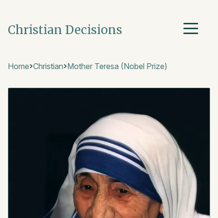
Christian Decisions
Home
Christian
Mother Teresa (Nobel Prize)