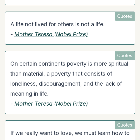
Quotes
A life not lived for others is not a life.
-
Mother Teresa (Nobel Prize)
Quotes
On certain continents poverty is more spiritual
than material, a poverty that consists of
loneliness, discouragement, and the lack of
meaning in life.
-
Mother Teresa (Nobel Prize)
Quotes
If we really want to love, we must learn how to