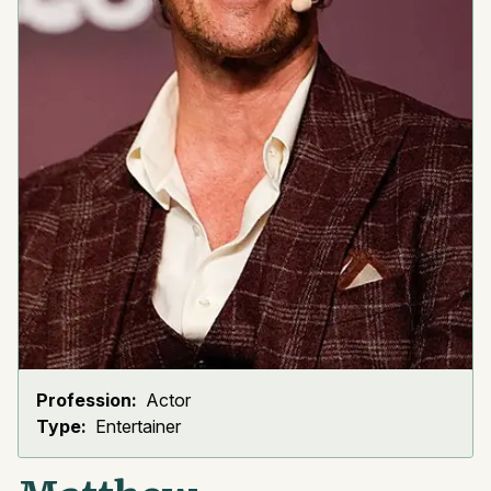
Profession:
Actor
Type:
Entertainer