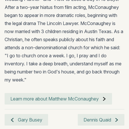
After a two-year hiatus from film acting, McConaughey
began to appear in more dramatic roles, beginning with
the legal drama The Lincoln Lawyer. McConaughey is
now married with 3 children residing in Austin Texas. As a
Christian, he often speaks publicly about his faith and
attends a non-denominational church for which he said:
"I go to church once a week. I go, I pray and I do
inventory. I take a deep breath, understand myself as me
being number two in God's house, and go back through
my week."
Learn more about Matthew McConaughey
Gary Busey
Dennis Quaid