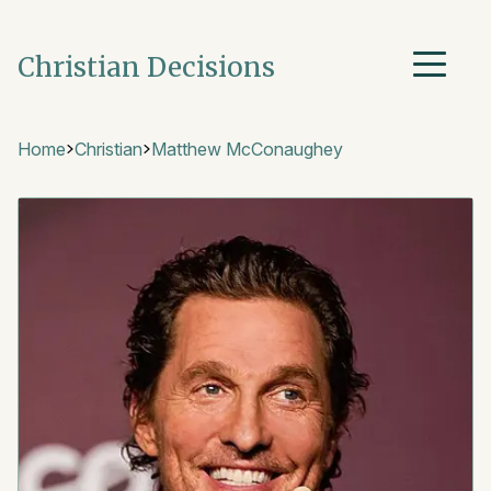
Christian Decisions
Home
Christian
Matthew McConaughey