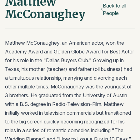
Matthew
Back to all
McConaughey
People
Matthew McConaughey, an American actor, won the
Academy Award and Golden Globe Award for Best Actor
for his role in the "Dallas Buyers Club." Growing up in
Texas, his mother (teacher) and father (oil business) had
a tumultuous relationship, marrying and divorcing each
other multiple times. McConaughey was the youngest of
3 brothers. He graduated from the University of Austin
with a B.S. degree in Radio-Television-Film. Matthew
initially worked in television commercials but transitioned
to the big screen quickly becoming recognized for his
roles in a series of romantic comedies including "The
Wedding Planner" and "How to Lose a Guy in 10 Days."