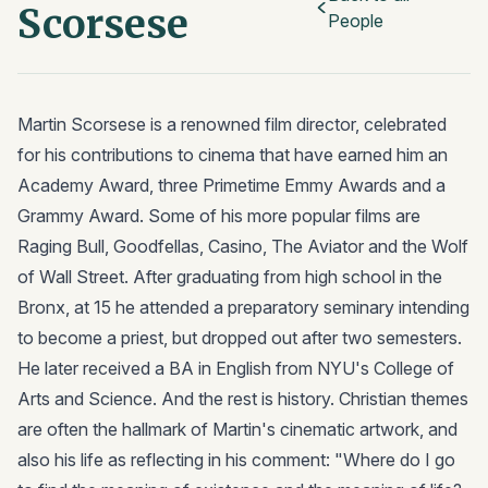
Scorsese
People
Martin Scorsese is a renowned film director, celebrated
for his contributions to cinema that have earned him an
Academy Award, three Primetime Emmy Awards and a
Grammy Award. Some of his more popular films are
Raging Bull, Goodfellas, Casino, The Aviator and the Wolf
of Wall Street. After graduating from high school in the
Bronx, at 15 he attended a preparatory seminary intending
to become a priest, but dropped out after two semesters.
He later received a BA in English from NYU's College of
Arts and Science. And the rest is history. Christian themes
are often the hallmark of Martin's cinematic artwork, and
also his life as reflecting in his comment: "Where do I go