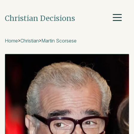
Christian Decisions
Home
Christian
Martin Scorsese