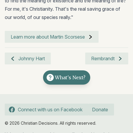
to find the meaning of existence and the meaning of life?
For me, it's Christianity. That's the real saving grace of
our world, of our species really."
Learn more about Martin Scorsese
Johnny Hart
Rembrandt
What's Next?
Connect with us on Facebook
Donate
© 2026 Christian Decisions. All rights reserved.