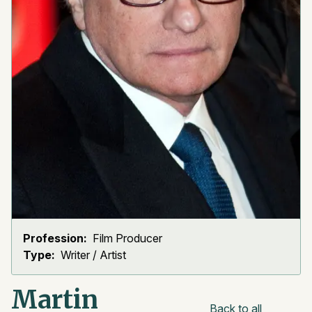
Profession:
Film Producer
Type:
Writer / Artist
Martin
Back to all