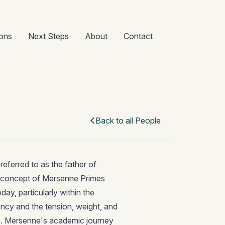
ons
Next Steps
About
Contact
Back to all People
eferred to as the father of
he concept of Mersenne Primes
day, particularly within the
ency and the tension, weight, and
nts. Mersenne's academic journey