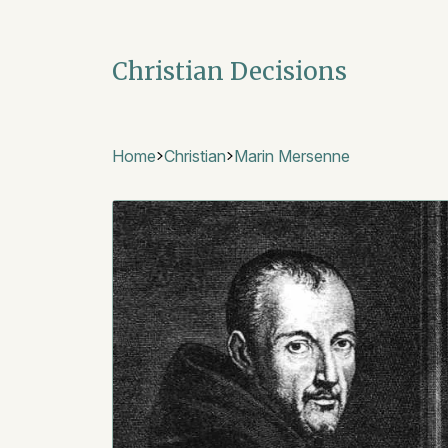
Christian Decisions
Home
Christian
Marin Mersenne