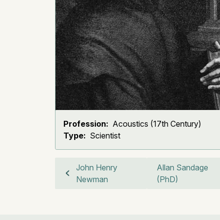
Profession:
Acoustics (17th Century)
Type:
Scientist
John Henry
Allan Sandage
Newman
(PhD)