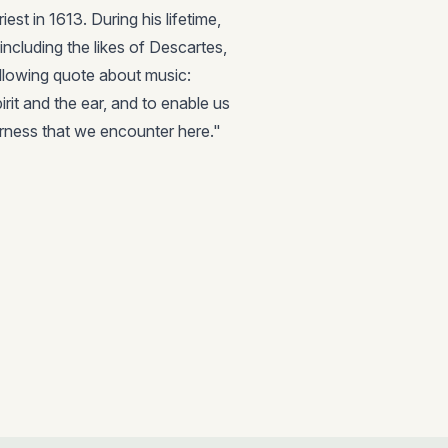
st in 1613. During his lifetime,
ncluding the likes of Descartes,
ollowing quote about music:
irit and the ear, and to enable us
tterness that we encounter here."