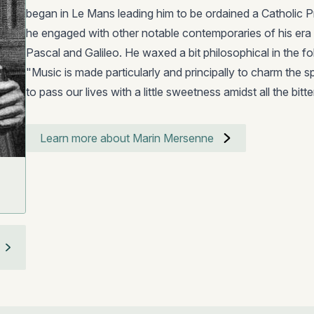
began in Le Mans leading him to be ordained a Catholic Prie
he engaged with other notable contemporaries of his era i
Pascal and Galileo. He waxed a bit philosophical in the f
"Music is made particularly and principally to charm the sp
to pass our lives with a little sweetness amidst all the bi
Learn more about Marin Mersenne