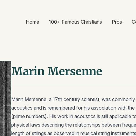
Home
100+ Famous Christians
Pros
C
Marin Mersenne
Marin Mersenne, a 17th century scientist, was commonly r
acoustics and is remembered for his association with t
(prime numbers). His work in acoustics is still applicable to
physical laws describing the relationships between frequ
length of strings as observed in musical string instrume