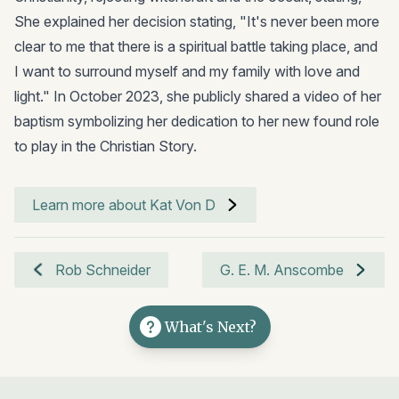
She explained her decision stating, "It's never been more
clear to me that there is a spiritual battle taking place, and
I want to surround myself and my family with love and
light." In October 2023, she publicly shared a video of her
baptism symbolizing her dedication to her new found role
to play in the Christian Story.
Learn more about Kat Von D
Rob Schneider
G. E. M. Anscombe
What's Next?