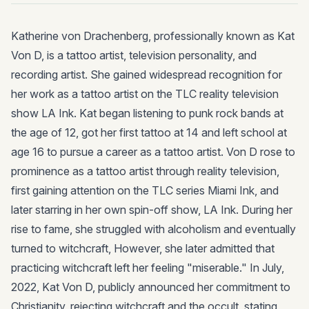
Katherine von Drachenberg, professionally known as Kat
Von D, is a tattoo artist, television personality, and
recording artist. She gained widespread recognition for
her work as a tattoo artist on the TLC reality television
show LA Ink. Kat began listening to punk rock bands at
the age of 12, got her first tattoo at 14 and left school at
age 16 to pursue a career as a tattoo artist. Von D rose to
prominence as a tattoo artist through reality television,
first gaining attention on the TLC series Miami Ink, and
later starring in her own spin-off show, LA Ink. During her
rise to fame, she struggled with alcoholism and eventually
turned to witchcraft, However, she later admitted that
practicing witchcraft left her feeling "miserable." In July,
2022, Kat Von D, publicly announced her commitment to
Christianity, rejecting witchcraft and the occult, stating,