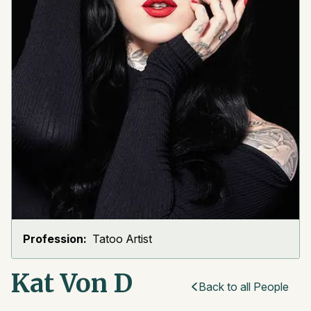
Profession:
Tatoo Artist
Kat Von D
Back to all People