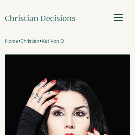
Christian Decisions
Home
Christian
Kat Von D