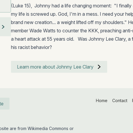
(Luke 15), Johnny had a life changing moment: "I finally
my life is screwed up. God, I'm in a mess. I need your help .
brand new creation... a weight lifted off my shoulders."
member Wade Watts to counter the KKK, preaching anti-rac
a heart attack at 55 years old. Was Johnny Lee Clary, a 
his racist behavior?
Learn more about Johnny Lee Clary
Home
Contact
te
website are from Wikimedia Commons or