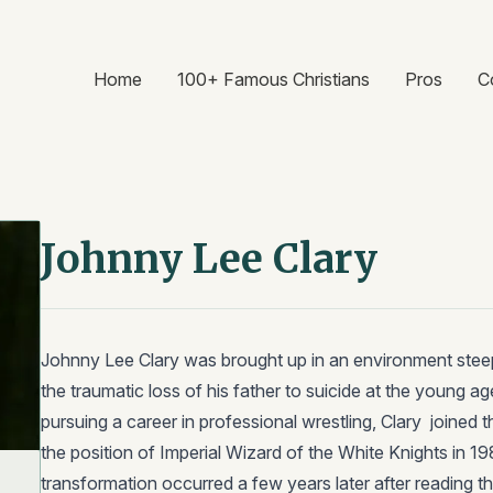
Home
100+ Famous Christians
Pros
C
Johnny Lee Clary
Johnny Lee Clary was brought up in an environment stee
the traumatic loss of his father to suicide at the young age
pursuing a career in professional wrestling, Clary joined 
the position of Imperial Wizard of the White Knights in 1
transformation occurred a few years later after reading th