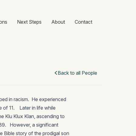
ons
Next Steps
About
Contact
Back to all People
ped in racism. He experienced
 of 11. Later in life while
the Klu Klux Klan, ascending to
989. However, a significant
e Bible story of the prodigal son