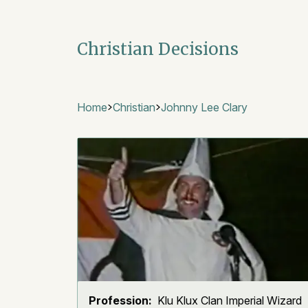
Christian Decisions
Home
Christian
Johnny Lee Clary
Profession:
Klu Klux Clan Imperial Wizard