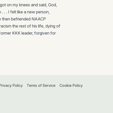
 got on my knees and said, God,
 . . I felt like a new person,
 He then befriended NAACP
ism the rest of his life, dying of
former KKK leader, forgiven for
Privacy Policy
Terms of Service
Cookie Policy