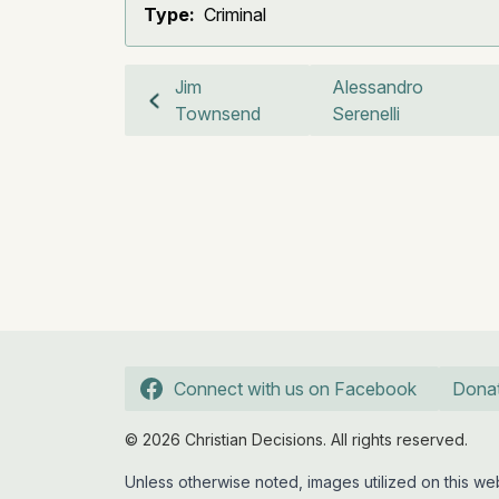
Type:
Criminal
Jim
Alessandro
Townsend
Serenelli
Connect with us on Facebook
Dona
© 2026 Christian Decisions. All rights reserved.
Unless otherwise noted, images utilized on this 