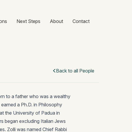
ons
Next Steps
About
Contact
Back to all People
born to a father who was a wealthy
i earned a Ph.D. in Philosophy
t the University of Padua in
aders began excluding Italian Jews
es. Zolli was named Chief Rabbi