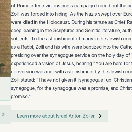
of Rome after a vicious press campaign forced out the p
Zolli was forced into hiding. As the Nazis swept over Europ
were killed in the Holocaust. During his tenure as Chief R
deep learning in the Scriptures and Semitic literature, a
subjects. To the astonishment of many in the Jewish co
as a Rabbi, Zolli and his wife were baptized into the Cathol
presiding over the synagogue service on the holy day of
experienced a vision of Jesus, hearing "You are here for 
conversion was met with astonishment by the Jewish co
Zolli stated: "I have not given it [synagogue] up. Christian
synagogue, for the synagogue was a promise, and Christiani
promise."
Learn more about Israel Anton Zoller