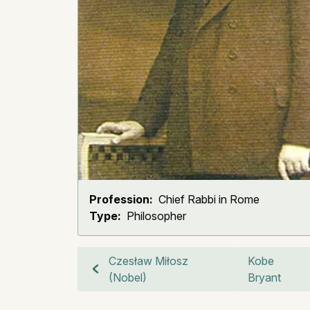
Profession:
Chief Rabbi in Rome
Type:
Philosopher
Czesław Miłosz
Kobe
(Nobel)
Bryant