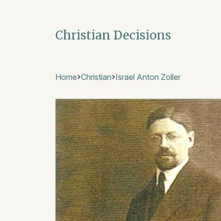
Christian Decisions
Home
Christian
Israel Anton Zoller