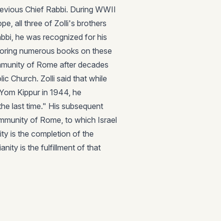
revious Chief Rabbi. During WWII
e, all three of Zolli's brothers
abbi, he was recognized for his
uthoring numerous books on these
mmunity of Rome after decades
ic Church. Zolli said that while
 Yom Kippur in 1944, he
the last time." His subsequent
mmunity of Rome, to which Israel
ity is the completion of the
ty is the fulfillment of that