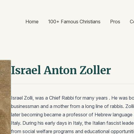
Home
100+ Famous Christians
Pros
C
Israel Anton Zoller
Israel Zolli, was a Chief Rabbi for many years . He was 
businessman and a mother from a long line of rabbis. Zoll
later becoming became a professor of Hebrew language a
Italy. During his early days in Italy, the Italian fascist le
from social welfare programs and educational opportuniti