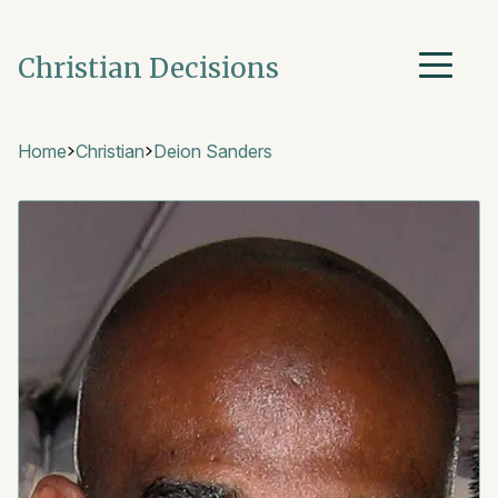
Christian Decisions
Home
Christian
Deion Sanders