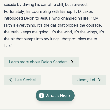
suicide by driving his car off a cliff, but survived.
Fortunately, his counseling with Bishop T. D. Jakes
introduced Deion to Jesus, who changed his life. "My
faith is everything. It's the gas that propels the courage,
the truth, keeps me going. It's the wind, it's the wings, it's
the air that pumps into my lungs, that provokes me to
live."
Learn more about Deion Sanders
Lee Strobel
Jimmy Lai
What's Next?