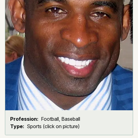
Profession:
Football, Baseball
Type:
Sports (click on picture)