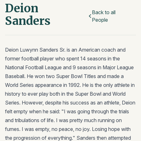
Deion
Back to all
Sanders
People
Deion Luwynn Sanders Sr. is an American coach and
former football player who spent 14 seasons in the
National Football League and 9 seasons in Major League
Baseball. He won two Super Bowl Titles and made a
World Series appearance in 1992. He is the only athlete in
history to ever play both in the Super Bowl and World
Series. However, despite his success as an athlete, Deion
felt empty when he said: "I was going through the trials
and tribulations of life. I was pretty much running on
fumes. I was empty, no peace, no joy. Losing hope with
the progression of everything." Sanders then attempted