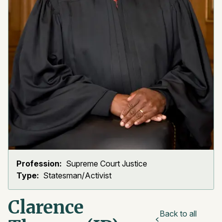
Profession:
Supreme Court Justice
Type:
Statesman/Activist
Clarence
Back to all