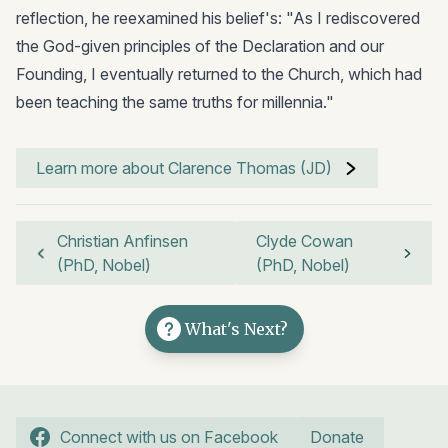
reflection, he reexamined his belief's: "As I rediscovered
the God-given principles of the Declaration and our
Founding, I eventually returned to the Church, which had
been teaching the same truths for millennia."
Learn more about Clarence Thomas (JD)
Christian Anfinsen
Clyde Cowan
(PhD, Nobel)
(PhD, Nobel)
What's Next?
Connect with us on Facebook
Donate