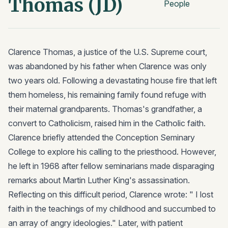
Thomas (JD)
People
Clarence Thomas, a justice of the U.S. Supreme court,
was abandoned by his father when Clarence was only
two years old. Following a devastating house fire that left
them homeless, his remaining family found refuge with
their maternal grandparents. Thomas's grandfather, a
convert to Catholicism, raised him in the Catholic faith.
Clarence briefly attended the Conception Seminary
College to explore his calling to the priesthood. However,
he left in 1968 after fellow seminarians made disparaging
remarks about Martin Luther King's assassination.
Reflecting on this difficult period, Clarence wrote: " I lost
faith in the teachings of my childhood and succumbed to
an array of angry ideologies." Later, with patient