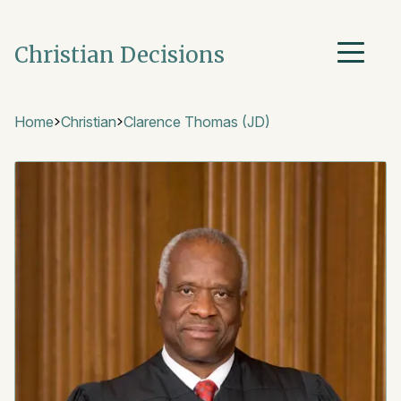
Christian Decisions
Home
Christian
Clarence Thomas (JD)