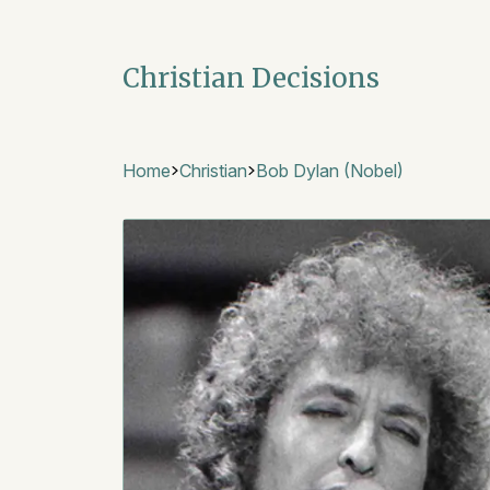
Christian Decisions
Home
Christian
Bob Dylan (Nobel)