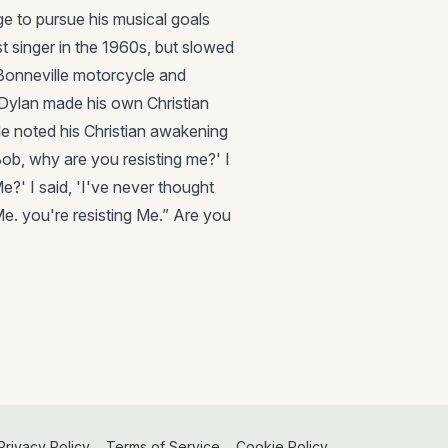
ge to pursue his musical goals
t singer in the 1960s, but slowed
 Bonneville motorcycle and
, Dylan made his own Christian
He noted his Christian awakening
ob, why are you resisting me?' I
e?' I said, 'I've never thought
Me. you're resisting Me.” Are you
Privacy Policy
Terms of Service
Cookie Policy