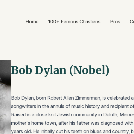
Home
100+ Famous Christians
Pros
C
Bob Dylan (Nobel)
Bob Dylan, born Robert Allen Zimmerman, is celebrated a
songwriters in the annuls of music history and recipient of
Raised in a close knit Jewish community in Duluth, Minnes
mother's home town, after his father was diagnosed wit
years old. He initially cut his teeth on blues and country, 