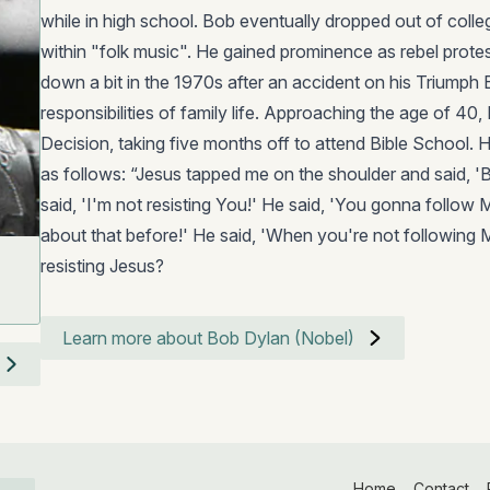
while in high school. Bob eventually dropped out of colle
within "folk music". He gained prominence as rebel protes
down a bit in the 1970s after an accident on his Triumph
responsibilities of family life. Approaching the age of 40
Decision, taking five months off to attend Bible School. 
as follows: “Jesus tapped me on the shoulder and said, 'B
said, 'I'm not resisting You!' He said, 'You gonna follow M
about that before!' He said, 'When you're not following 
resisting Jesus?
Learn more about Bob Dylan (Nobel)
Home
Contact