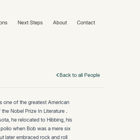
ons
Next Steps
About
Contact
Back to all People
s one of the greatest American
 the Nobel Prize In Literature .
ota, he relocated to Hibbing, his
h polio when Bob was a mere six
but later embraced rock and roll