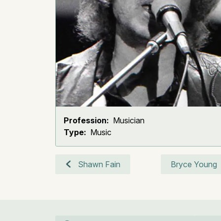
Profession:
Musician
Type:
Music
Shawn Fain
Bryce Young