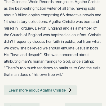
The Guinness World Records recognizes Agatha Christie
as the best-selling fiction writer of all time, having sold
about 3 billion copies comprising 66 detective novels and
14 short story collections. Agatha Christie was born and
raised in Torquay, Devon, England and as a member of
the Church of England was baptized as an infant. Christie
didn't frequently discuss her faith in public, but from what
we know she believed we should emulate Jesus in both
His "love and despair". She was concerned about
attributing man's human failings to God, once stating:
"There's too much tendency to attribute to God the evils
that man does of his own free will."
Learn more about Agatha Christie