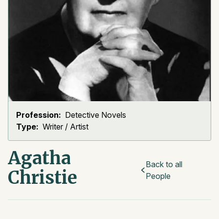
Profession:
Detective Novels
Type:
Writer / Artist
Agatha
Back to all
Christie
People