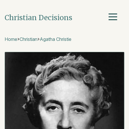
Christian Decisions
Home
Christian
Agatha Christie