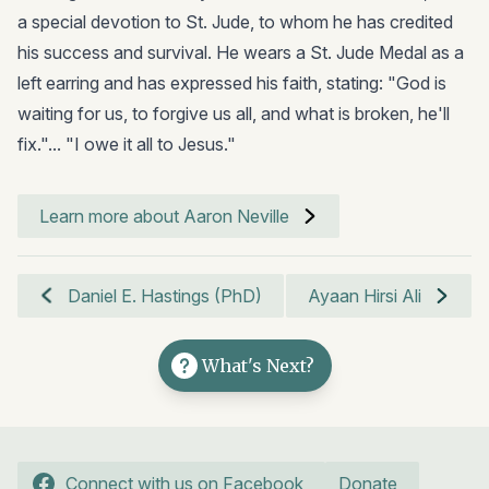
a special devotion to St. Jude, to whom he has credited
his success and survival. He wears a St. Jude Medal as a
left earring and has expressed his faith, stating: "God is
waiting for us, to forgive us all, and what is broken, he'll
fix."... "I owe it all to Jesus."
Learn more about Aaron Neville
Daniel E. Hastings (PhD)
Ayaan Hirsi Ali
What's Next?
Connect with us on Facebook
Donate