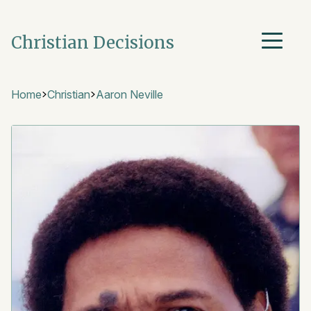
Christian Decisions
Home
Christian
Aaron Neville