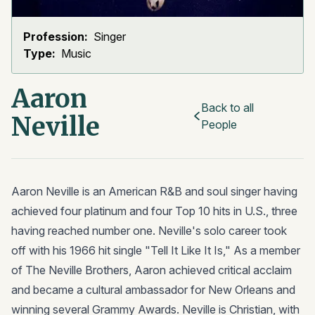
Profession:
Singer
Type:
Music
Aaron
Back to all
Neville
People
Aaron Neville is an American R&B and soul singer having
achieved four platinum and four Top 10 hits in U.S., three
having reached number one. Neville's solo career took
off with his 1966 hit single "Tell It Like It Is," As a member
of The Neville Brothers, Aaron achieved critical acclaim
and became a cultural ambassador for New Orleans and
winning several Grammy Awards. Neville is Christian, with